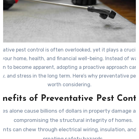
ative pest control is often overlooked, yet it plays a crucial
 your home, health, and financial well-being. Instead of wai
ion to become apparent, adopting a proactive approach can
y, and stress in the long term. Here’s why preventative pest
worth considering.
enefits of Preventative Pest Contr
tes alone cause billions of dollars in property damage an
compromising the structural integrity of homes.
ents can chew through electrical wiring, insulation, and 
creating safety hazards.