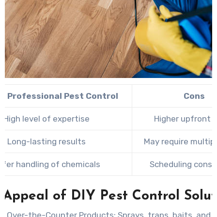
of Professional Pest Control
Cons
High level of expertise
Higher upfront 
Long-lasting results
May require multipl
afer handling of chemicals
Scheduling const
 Appeal of DIY Pest Control Solut
g Over-the-Counter Products:
Sprays, traps, baits, and