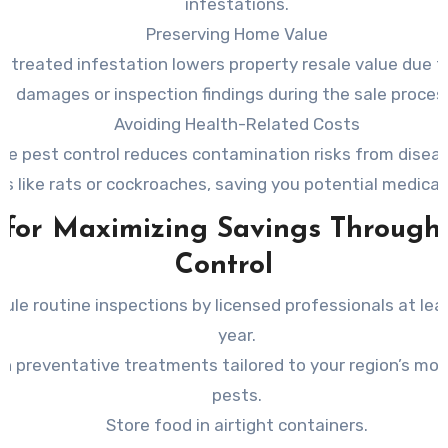
infestations.
Preserving Home Value
ntreated infestation lowers property resale value due to
damages or inspection findings during the sale proces
Avoiding Health-Related Costs
ive pest control reduces contamination risks from diseas
ts like rats or cockroaches, saving you potential medica
 for Maximizing Savings Through
Control
ule routine inspections by licensed professionals at lea
year.
 in preventative treatments tailored to your region’s m
pests.
Store food in airtight containers.