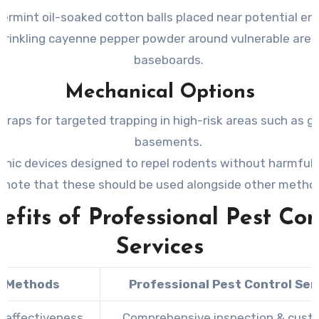
ermint oil-soaked cotton balls placed near potential en
prinkling cayenne pepper powder around vulnerable areas
baseboards.
Mechanical Options
traps for targeted trapping in high-risk areas such as g
basements.
onic devices designed to repel rodents without harmful
(note that these should be used alongside other metho
efits of Professional Pest Con
Services
Y Methods
Professional Pest Control Ser
d effectiveness
Comprehensive inspection & cust