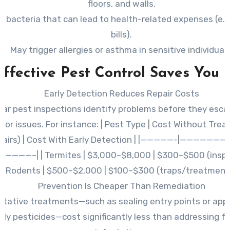
floors, and walls.
 bacteria that can lead to health-related expenses (e.g
bills).
May trigger allergies or asthma in sensitive individuals
ffective Pest Control Saves You
Early Detection Reduces Repair Costs
lar pest inspections identify problems before they esca
jor issues. For instance: | Pest Type | Cost Without Tre
pairs) | Cost With Early Detection | |—————-|——————
————–| | Termites | $3,000–$8,000 | $300–$500 (inspect
Rodents | $500–$2,000 | $100–$300 (traps/treatment)
Prevention Is Cheaper Than Remediation
ntative treatments—such as sealing entry points or appl
dly pesticides—cost significantly less than addressing f