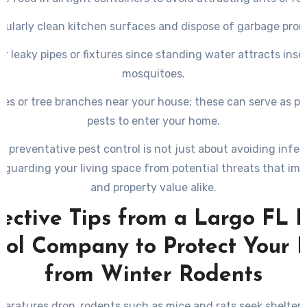
gularly clean kitchen surfaces and dispose of garbage prom
ir leaky pipes or fixtures since standing water attracts insec
mosquitoes.
hes or tree branches near your house; these can serve as p
pests to enter your home.
in preventative pest control is not just about avoiding infes
eguarding your living space from potential threats that imp
and property value alike.
ective Tips from a Largo FL 
rol Company to Protect Your
from Winter Rodents
eratures drop, rodents such as mice and rats seek shelter 