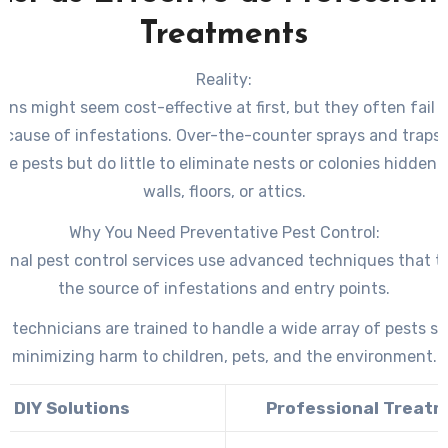
Treatments
Reality:
ions might seem cost-effective at first, but they often fail 
t cause of infestations. Over-the-counter sprays and traps t
ble pests but do little to eliminate nests or colonies hidden
walls, floors, or attics.
Why You Need Preventative Pest Control:
ional pest control services use advanced techniques that t
the source of infestations and entry points.
d technicians are trained to handle a wide array of pests sa
minimizing harm to children, pets, and the environment.
DIY Solutions
Professional Treat