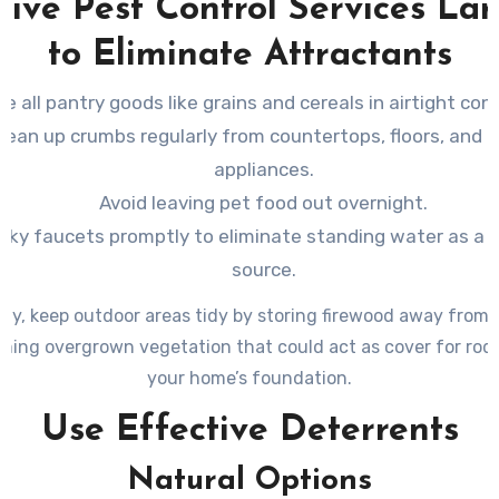
tive Pest Control Services La
to Eliminate Attractants
re all pantry goods like grains and cereals in airtight con
lean up crumbs regularly from countertops, floors, and 
appliances.
Avoid leaving pet food out overnight.
eaky faucets promptly to eliminate standing water as a 
source.
lly, keep outdoor areas tidy by storing firewood away from
ming overgrown vegetation that could act as cover for rod
your home’s foundation.
Use Effective Deterrents
Natural Options