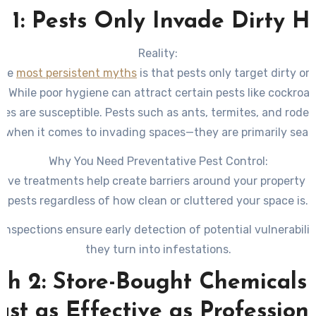
 1: Pests Only Invade Dirty 
Reality:
the
most persistent myths
is that pests only target dirty o
s. While poor hygiene can attract certain pests like cockroa
es are susceptible. Pests such as ants, termites, and roden
e when it comes to invading spaces—they are primarily sear
food, water, and shelter.
Why You Need Preventative Pest Control:
tive treatments help create barriers around your property t
pests regardless of how clean or cluttered your space is.
 inspections ensure early detection of potential vulnerabilit
they turn into infestations.
h 2: Store-Bought Chemicals
ust as Effective as Profession