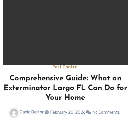
Uncategorized
Effective Pest Removal Largo FL:
r
Is It Safe for Pets and Children
Janie Burton
February 20, 2026
No Comments