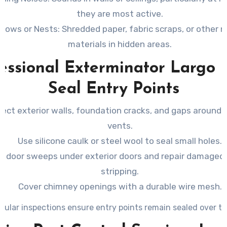
they are most active.
rrows or Nests
: Shredded paper, fabric scraps, or other 
materials in hidden areas.
essional Exterminator Largo 
Seal Entry Points
pect exterior walls, foundation cracks, and gaps around 
vents.
Use silicone caulk or steel wool to seal small holes.
all door sweeps under exterior doors and repair damage
stripping.
Cover chimney openings with a durable wire mesh.
gular inspections ensure entry points remain sealed over ti