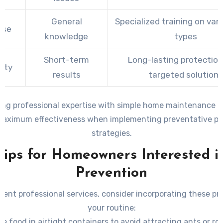
General
Specialized training on var
ise
knowledge
types
Short-term
Long-lasting protection
ity
results
targeted solutions
ng professional expertise with simple home maintenance p
maximum effectiveness when implementing preventative pes
strategies.
Tips for Homeowners Interested i
Prevention
ent professional services, consider incorporating these pra
your routine:
re food in airtight containers to avoid attracting ants or ro