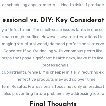
 for scheduling appointments
Health risks if product
fessional vs. DIY: Key Considerat
ty of Infestation:
For small-scale issues (ants in one corn
pproach might suffice. However, severe infestations (te
amaging structural wood) demand professional interven
th Concerns:
If you’re dealing with venomous pests like s
wasps that pose significant health risks, leave it to lice
professionals.
t Constraints:
While DIY is cheaper initially, recurring e
ineffective products may add up over time.
-Term Results:
Professionals focus not only on eradicat
t also preventing future problems by addressing root c
Final Thoughts