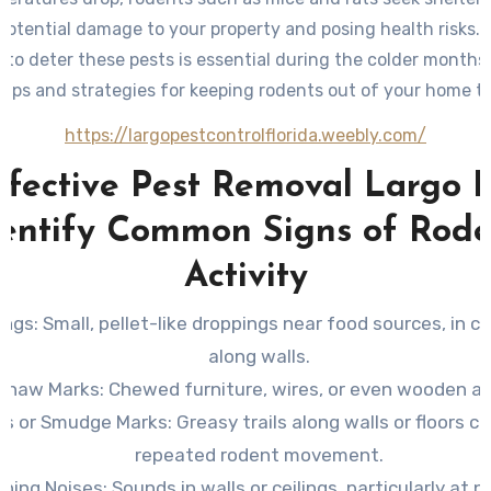
potential damage to your property and posing health risks. 
to deter these pests is essential during the colder months
 tips and strategies for keeping rodents out of your home th
https://largopestcontrolflorida.weebly.com/
ffective Pest Removal Largo F
dentify Common Signs of Rode
Activity
ings
: Small, pellet-like droppings near food sources, in ca
along walls.
Gnaw Marks
: Chewed furniture, wires, or even wooden ar
ks or Smudge Marks
: Greasy trails along walls or floors c
repeated rodent movement.
ching Noises
: Sounds in walls or ceilings, particularly at 