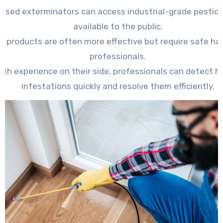
ensed exterminators can access industrial-grade pestici
available to the public.
e products are often more effective but require safe ha
professionals.
ith experience on their side, professionals can detect h
infestations quickly and resolve them efficiently.