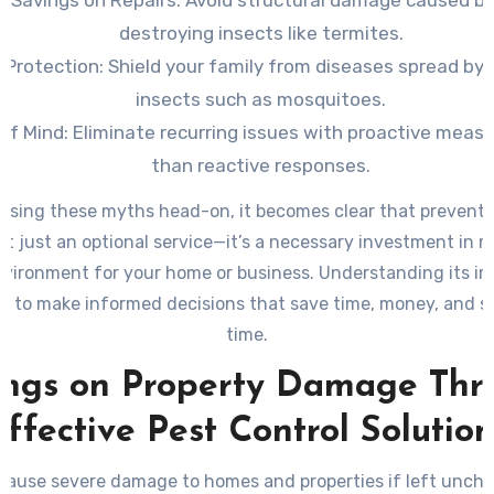
t Savings on Repairs:
Avoid structural damage caused b
destroying insects like termites.
 Protection:
Shield your family from diseases spread by 
insects such as mosquitoes.
of Mind:
Eliminate recurring issues with proactive measu
than reactive responses.
ssing these myths head-on, it becomes clear that preventa
n’t just an optional service—it’s a necessary investment in 
nvironment for your home or business. Understanding its i
u to make informed decisions that save time, money, and s
time.
ings on Property Damage Thr
Effective Pest Control Solution
cause severe damage to homes and properties if left unch