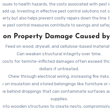
 issues to health hazards, the costs associated with pest i
 add up. Investing in effective pest control solutions not o
perty but also helps prevent costly repairs down the line. 
how pest control measures contribute to savings and safeg
investment.
on Property Damage Caused by 
Feed on wood, drywall, and cellulose-based materials
Can weaken structural integrity over time.
r costs for termite-inflicted damages often exceed tho
dollars if untreated.
Chew through electrical wiring, increasing fire risks.
w on insulation and stored belongings like furniture or c
ave behind droppings that can contaminate surfaces an
supplies.
e into wooden structures to create nests, compromisin