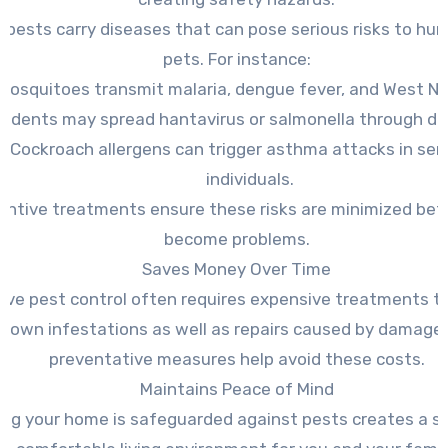
 pests carry diseases that can pose serious risks to hu
pets. For instance:
Mosquitoes transmit malaria, dengue fever, and West Nile
odents may spread hantavirus or salmonella through dr
Cockroach allergens can trigger asthma attacks in sen
individuals.
entive treatments ensure these risks are minimized bef
become problems.
Saves Money Over Time
ive pest control often requires expensive treatments t
-blown infestations as well as repairs caused by damage.
preventative measures help avoid these costs.
Maintains Peace of Mind
ng your home is safeguarded against pests creates a s