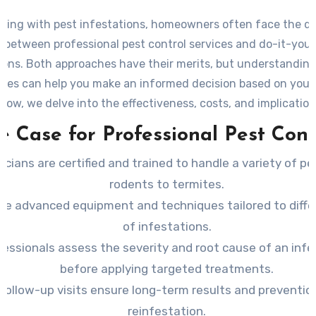
ling with pest infestations, homeowners often face the d
 between professional pest control services and do-it-yours
ions. Both approaches have their merits, but understanding
nces can help you make an informed decision based on your 
low, we delve into the effectiveness, costs, and implicatio
method.
e Case for Professional Pest Cont
icians are certified and trained to handle a variety of pe
rodents to termites.
se advanced equipment and techniques tailored to diffe
of infestations.
fessionals assess the severity and root cause of an infe
before applying targeted treatments.
Follow-up visits ensure long-term results and preventio
reinfestation.