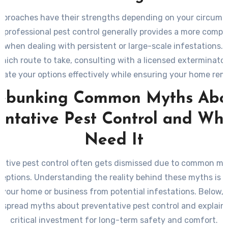
pproaches have their strengths depending on your circums
 professional pest control generally provides a more comp
n when dealing with persistent or large-scale infestations. I
hich route to take, consulting with a licensed exterminator
uate your options effectively while ensuring your home rem
from unwanted invaders in the long run.
ebunking Common Myths Abo
entative Pest Control and Wh
Need It
ative pest control often gets dismissed due to common m
eptions. Understanding the reality behind these myths is cr
 your home or business from potential infestations. Below,
spread myths about preventative pest control and explain w
critical investment for long-term safety and comfort.