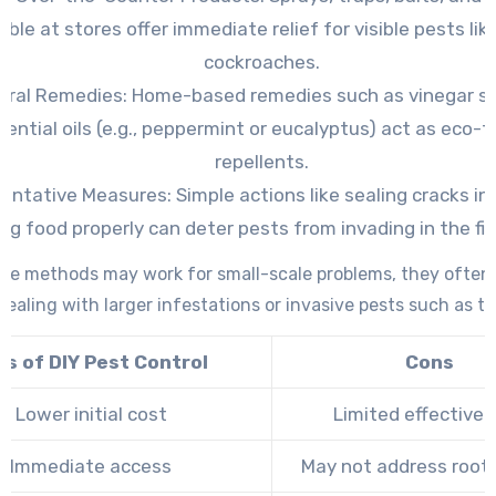
able at stores offer immediate relief for visible pests lik
cockroaches.
ural Remedies:
Home-based remedies such as vinegar sp
sential oils (e.g., peppermint or eucalyptus) act as eco-f
repellents.
ventative Measures:
Simple actions like sealing cracks in 
ing food properly can deter pests from invading in the fir
ese methods may work for small-scale problems, they often f
ealing with larger infestations or invasive pests such as te
os of DIY Pest Control
Cons
Lower initial cost
Limited effective
Immediate access
May not address root