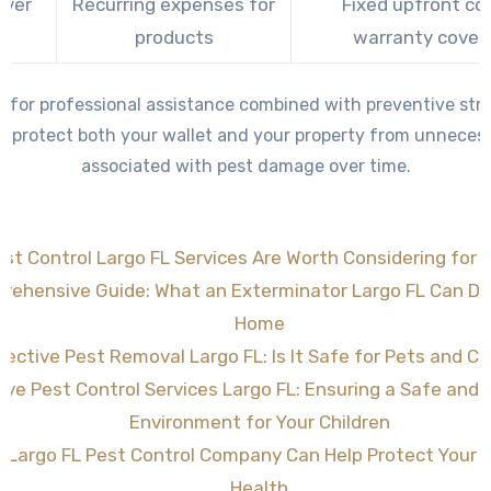
Over
Recurring expenses for
Fixed upfront co
e
products
warranty cover
g for professional assistance combined with preventive stra
 protect both your wallet and your property from unneces
associated with pest damage over time.
st Control Largo FL Services Are Worth Considering for 
rehensive Guide: What an Exterminator Largo FL Can Do 
Home
fective Pest Removal Largo FL: Is It Safe for Pets and Ch
tive Pest Control Services Largo FL: Ensuring a Safe and
Environment for Your Children
 Largo FL Pest Control Company Can Help Protect Your
Health