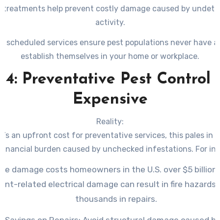
e treatments help prevent costly damage caused by undete
activity.
ly scheduled services ensure pest populations never have a
establish themselves in your home or workplace.
4: Preventative Pest Control 
Expensive
Reality:
e’s an upfront cost for preventative services, this pales in
 financial burden caused by unchecked infestations. For in
te damage costs homeowners in the U.S. over $5 billion 
ent-related electrical damage can result in fire hazards
thousands in repairs.