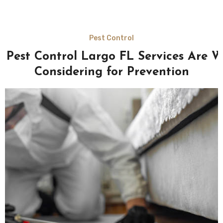
Pest Control
 Pest Control Largo FL Services Are W
Considering for Prevention