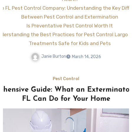
go FL Pest Control Company: Understanding the Key Diff
Between Pest Control and Extermination
Is Preventative Pest Control Worth It
derstanding the Best Practices for Pest Control Largo F
Treatments Safe for Kids and Pets
Janie Burton
March 14, 2026
Pest Control
hensive Guide: What an Exterminato
FL Can Do for Your Home