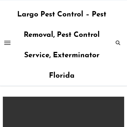
Skip
to
Largo Pest Control – Pest
content
Removal, Pest Control
Service, Exterminator
Florida