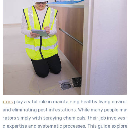
nators
play a vital role in maintaining healthy living enviro
and eliminating pest infestations. While many people may
inators simply with spraying chemicals, their job involves f
zed expertise and systematic processes. This guide explore