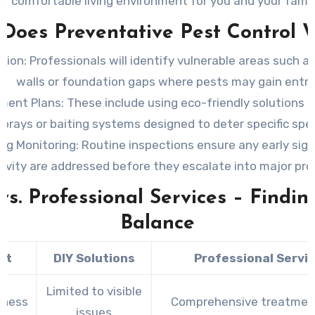
comfortable living environment for you and your famil
Does Preventative Pest Control 
tion:
Professionals will identify vulnerable areas such as
walls or foundation gaps where pests may gain entry
ment Plans:
These include using eco-friendly solutions li
sprays or baiting systems designed to deter specific spec
ng Monitoring:
Routine inspections ensure any early sign
tivity are addressed before they escalate into major pr
vs. Professional Services – Findin
Balance
ct
DIY Solutions
Professional Servi
Limited to visible
eness
Comprehensive treatmen
issues