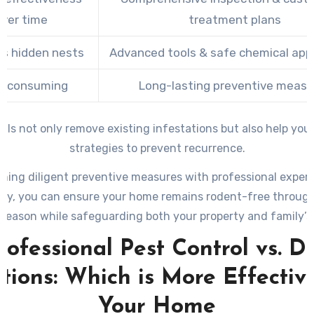
ver time
treatment plans
s hidden nests
Advanced tools & safe chemical appl
e-consuming
Long-lasting preventive measu
als not only remove existing infestations but also help yo
strategies to prevent recurrence.
ning diligent preventive measures with professional exper
ry, you can ensure your home remains rodent-free throug
 season while safeguarding both your property and family’s 
rofessional Pest Control vs. D
tions: Which is More Effectiv
Your Home