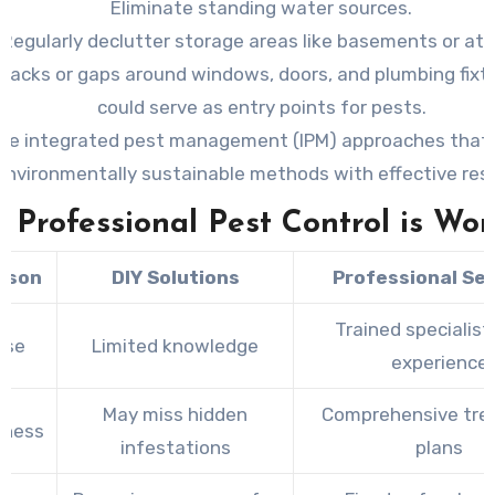
Eliminate standing water sources.
Regularly declutter storage areas like basements or att
cracks or gaps around windows, doors, and plumbing fixt
could serve as entry points for pests.
se integrated pest management (IPM) approaches that
environmentally sustainable methods with effective resu
Professional Pest Control is Wor
ison
DIY Solutions
Professional Se
Trained specialist
ise
Limited knowledge
experience
May miss hidden
Comprehensive tr
eness
infestations
plans