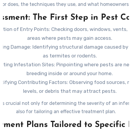
tor does, the techniques they use, and what homeowners 
during a professional visit.
ssment: The First Step in Pest Co
ction of Entry Points
: Checking doors, windows, vents, 
areas where pests may gain access.
ating Damage
: Identifying structural damage caused by 
as termites or rodents.
ating Infestation Sites
: Pinpointing where pests are nes
breeding inside or around your home.
ntifying Contributing Factors
: Observing food sources, m
levels, or debris that may attract pests.
 is crucial not only for determining the severity of an infes
also for tailoring an effective treatment plan.
tment Plans Tailored to Specific 