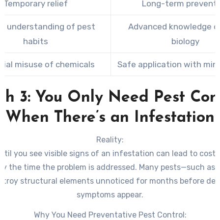
Temporary relief
Long-term prevent
ed understanding of pest
Advanced knowledge o
habits
biology
tial misuse of chemicals
Safe application with mini
h 3: You Only Need Pest Con
When There’s an Infestation
Reality:
ntil you see visible signs of an infestation can lead to costl
y the time the problem is addressed. Many pests—such as 
stroy structural elements unnoticed for months before det
symptoms appear.
Why You Need Preventative Pest Control: