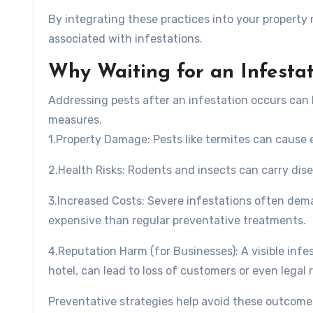
By integrating these practices into your property
associated with infestations.
Why Waiting for an Infestat
Addressing pests after an infestation occurs can 
measures.
1.
Property Damage
: Pests like termites can cause
2.
Health Risks
: Rodents and insects can carry dis
3.
Increased Costs
: Severe infestations often dem
expensive than regular preventative treatments.
4.
Reputation Harm (for Businesses)
: A visible inf
hotel, can lead to loss of customers or even legal 
Preventative strategies help avoid these outcomes