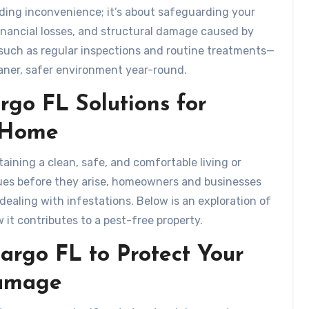
iding inconvenience; it’s about safeguarding your
inancial losses, and structural damage caused by
—such as regular inspections and routine treatments—
eaner, safer environment year-round.
rgo FL Solutions for
e Home
ntaining a clean, safe, and comfortable living or
ues before they arise, homeowners and businesses
ealing with infestations. Below is an exploration of
 it contributes to a pest-free property.
argo FL to Protect Your
Damage