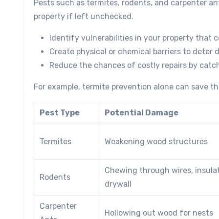
Pests such as termites, rodents, and carpenter an
property if left unchecked.
Identify vulnerabilities in your property that 
Create physical or chemical barriers to deter 
Reduce the chances of costly repairs by catch
For example, termite prevention alone can save tho
Pest Type
Potential Damage
Termites
Weakening wood structures
Chewing through wires, insula
Rodents
drywall
Carpenter
Hollowing out wood for nests