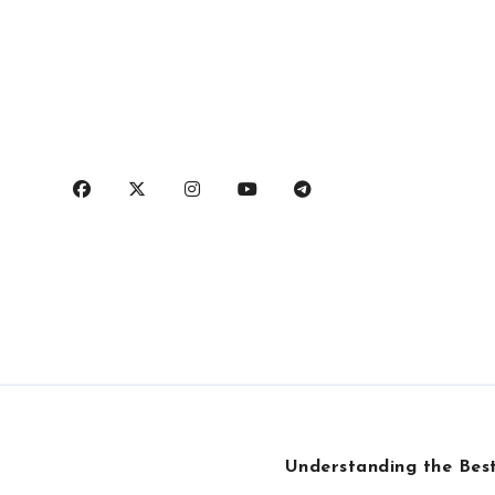
Skip
to
content
Understanding the Best