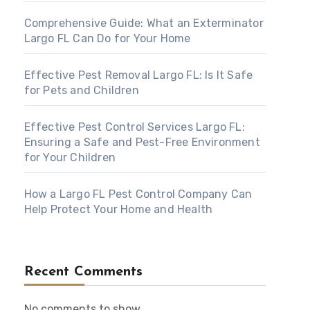
Comprehensive Guide: What an Exterminator
Largo FL Can Do for Your Home
Effective Pest Removal Largo FL: Is It Safe
for Pets and Children
Effective Pest Control Services Largo FL:
Ensuring a Safe and Pest-Free Environment
for Your Children
How a Largo FL Pest Control Company Can
Help Protect Your Home and Health
Recent Comments
No comments to show.