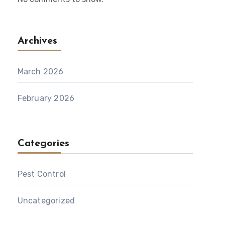
Archives
March 2026
February 2026
Categories
Pest Control
Uncategorized