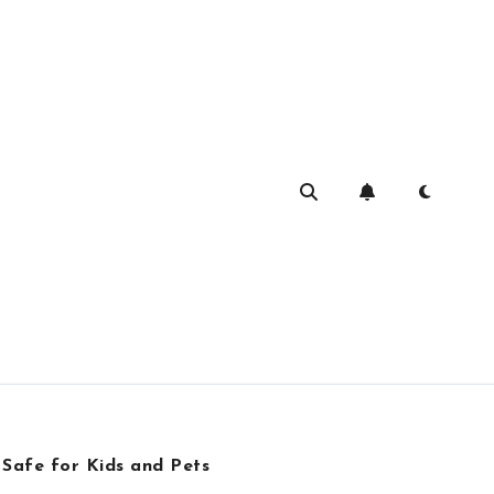
 Safe for Kids and Pets