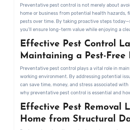
Preventative pest control is not merely about avo
home or business from potential health hazards, f
pests over time. By taking proactive steps today
you’ll ensure long-term value while enjoying a cl
Effective Pest Control La
Maintaining a Pest-Fre
Preventative pest control plays a vital role in mai
working environment. By addressing potential iss
can save time, money, and stress associated with d
why preventative pest control is essential and how
Effective Pest Removal L
Home from Structural 