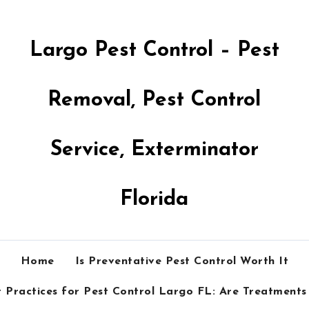
Largo Pest Control – Pest
Removal, Pest Control
Service, Exterminator
Florida
Home
Is Preventative Pest Control Worth It
 Practices for Pest Control Largo FL: Are Treatments