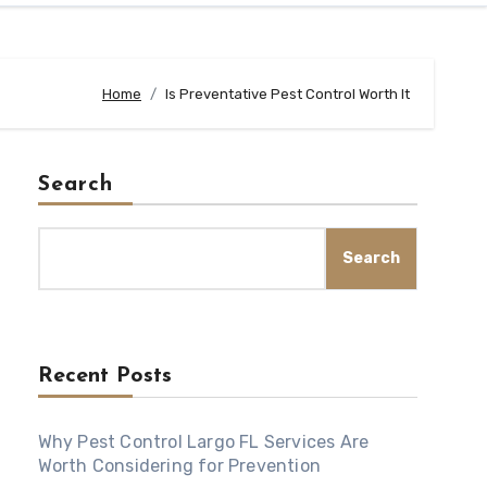
Home
Is Preventative Pest Control Worth It
Search
Search
Recent Posts
Why Pest Control Largo FL Services Are
Worth Considering for Prevention