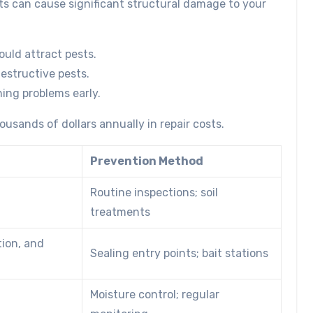
ts can cause significant structural damage to your
could attract pests.
destructive pests.
ing problems early.
usands of dollars annually in repair costs.
Prevention Method
Routine inspections; soil
treatments
tion, and
Sealing entry points; bait stations
Moisture control; regular