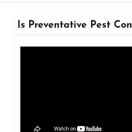
Is Preventative Pest Con