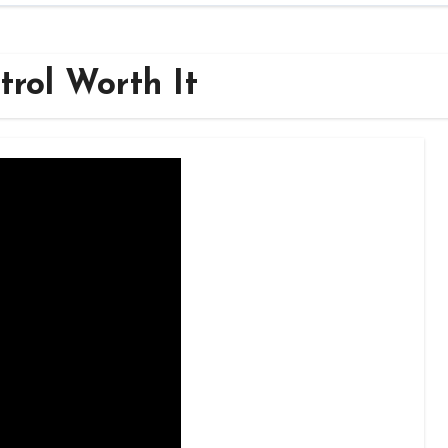
trol Worth It