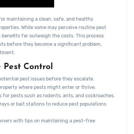
for maintaining a clean, safe, and healthy
operties. While some may perceive routine pest
benefits far outweigh the costs. This process
ts before they become a significant problem,
stment.
 Pest Control
otential pest issues before they escalate.
 property where pests might enter or thrive.
s for pests such as rodents, ants, and cockroaches.
rays or bait stations to reduce pest populations
ners with tips on maintaining a pest-free