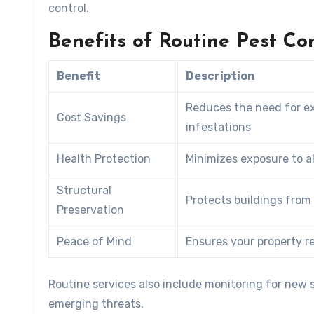
control.
Benefits of Routine Pest Con
Benefit
Description
Reduces the need for ex
Cost Savings
infestations
Health Protection
Minimizes exposure to a
Structural
Protects buildings from
Preservation
Peace of Mind
Ensures your property 
Routine services also include monitoring for new s
emerging threats.