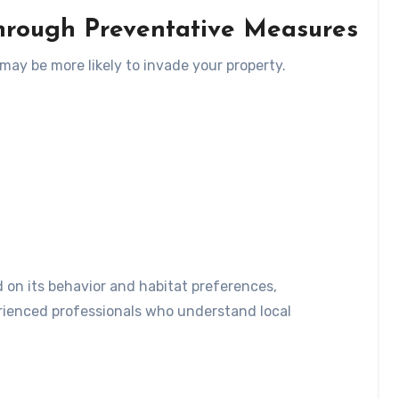
rough Preventative Measures
 may be more likely to invade your property.
d on its behavior and habitat preferences,
rienced professionals who understand local