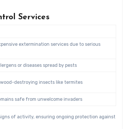
trol Services
pensive extermination services due to serious
llergens or diseases spread by pests
 wood-destroying insects like termites
remains safe from unwelcome invaders
igns of activity, ensuring ongoing protection against