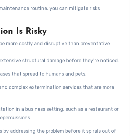
 maintenance routine, you can mitigate risks
ion Is Risky
be more costly and disruptive than preventative
 extensive structural damage before they’re noticed.
eases that spread to humans and pets.
and complex extermination services that are more
estation in a business setting, such as a restaurant or
repercussions.
 by addressing the problem before it spirals out of