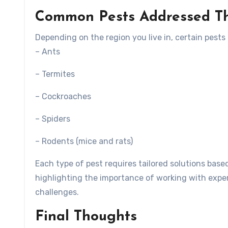
Common Pests Addressed Th
Depending on the region you live in, certain pests
– Ants
– Termites
– Cockroaches
– Spiders
– Rodents (mice and rats)
Each type of pest requires tailored solutions base
highlighting the importance of working with expe
challenges.
Final Thoughts