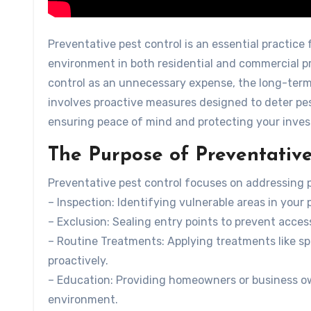
Preventative pest control is an essential practice 
environment in both residential and commercial pr
control as an unnecessary expense, the long-term 
involves proactive measures designed to deter pes
ensuring peace of mind and protecting your inve
The Purpose of Preventative
Preventative pest control focuses on addressing p
–
Inspection
: Identifying vulnerable areas in your
–
Exclusion
: Sealing entry points to prevent acces
–
Routine Treatments
: Applying treatments like sp
proactively.
–
Education
: Providing homeowners or business ow
environment.