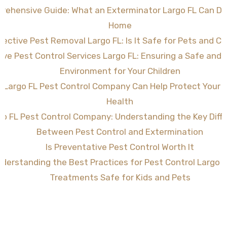
rehensive Guide: What an Exterminator Largo FL Can Do 
Home
fective Pest Removal Largo FL: Is It Safe for Pets and Ch
tive Pest Control Services Largo FL: Ensuring a Safe and
Environment for Your Children
 Largo FL Pest Control Company Can Help Protect Your
Health
go FL Pest Control Company: Understanding the Key Diff
Between Pest Control and Extermination
Is Preventative Pest Control Worth It
derstanding the Best Practices for Pest Control Largo F
Treatments Safe for Kids and Pets