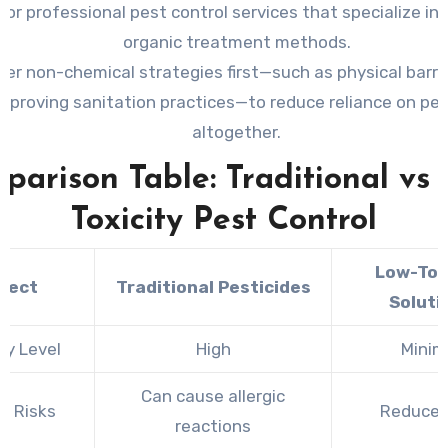
for professional pest control services that specialize in 
organic treatment methods.
er non-chemical strategies first—such as physical barrie
improving sanitation practices—to reduce reliance on pes
altogether.
parison Table: Traditional vs 
Toxicity Pest Control
Low-Tox
pect
Traditional Pesticides
Soluti
ty Level
High
Minim
Can cause allergic
h Risks
Reduced 
reactions