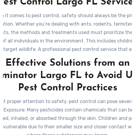
Pest Control Largo FL Service
n it comes to pest control, safety should always be the pri
ation. Whether you’re dealing with ants, rodents, termites,
ests, the methods and treatments used must prioritize the
 of all individuals in the environment. This includes children
target wildlife. A professional pest control service that 
ures not only effective results but also peace of mind for
Effective Solutions from an
and businesses.
rminator Largo FL to Avoid U
Pest Control Practices
ut proper attention to safety, pest control can pose several 
l Exposure
: Many pesticides contain chemicals that can be 
ted, inhaled, or absorbed through the skin. Children and pe
ly vulnerable due to their smaller size and closer contact wi