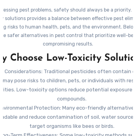
essing pest problems, safety should always be a priority. 
ty solutions provides a balance between effective pest elim
ng risks to human health, pets, and the environment. Below
me safer alternatives in pest control that prioritize well-be
compromising results.
y Choose Low-Toxicity Solutio
th Considerations
: Traditional pesticides often contain 
 may pose risks to children, pets, or individuals with res
ivities. Low-toxicity options reduce potential exposure 
compounds.
Environmental Protection
: Many eco-friendly alternative
radable and reduce contamination of soil, water sources
target organisms like bees or birds.
ong-Term Effectiveness
: Some low-toxicity methods su