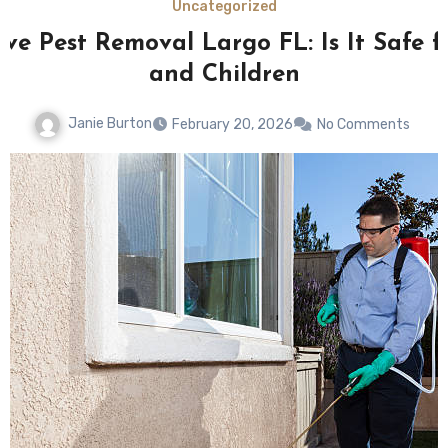
Uncategorized
ive Pest Removal Largo FL: Is It Safe f
and Children
Janie Burton
February 20, 2026
No Comments