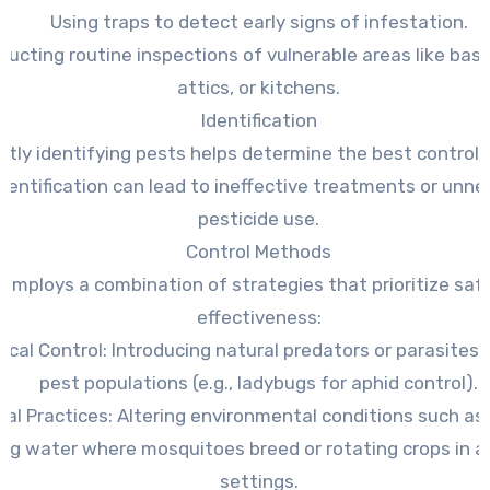
Using traps to detect early signs of infestation.
ucting routine inspections of vulnerable areas like ba
attics, or kitchens.
Identification
ctly identifying pests helps determine the best control
dentification can lead to ineffective treatments or unn
pesticide use.
Control Methods
 employs a combination of strategies that prioritize saf
effectiveness:
ical Control:
Introducing natural predators or parasites 
pest populations (e.g., ladybugs for aphid control).
ral Practices:
Altering environmental conditions such as
ng water where mosquitoes breed or rotating crops in ag
settings.