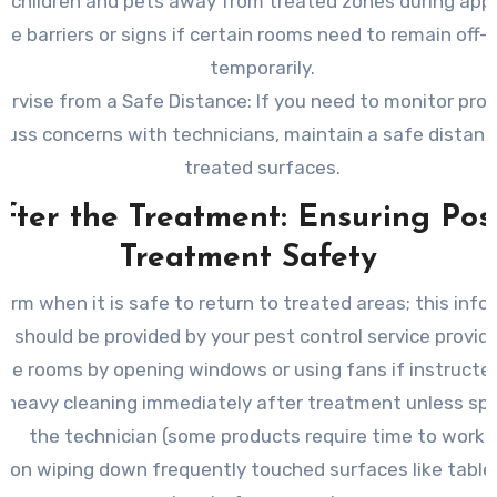
 children and pets away from treated zones during appl
se barriers or signs if certain rooms need to remain off-l
temporarily.
ervise from a Safe Distance
: If you need to monitor pro
cuss concerns with technicians, maintain a safe distan
treated surfaces.
fter the Treatment: Ensuring Pos
Treatment Safety
firm when it is safe to return to treated areas; this inf
should be provided by your pest control service provide
ate rooms by opening windows or using fans if instructed
 heavy cleaning immediately after treatment unless spe
the technician (some products require time to work).
 on wiping down frequently touched surfaces like tabl