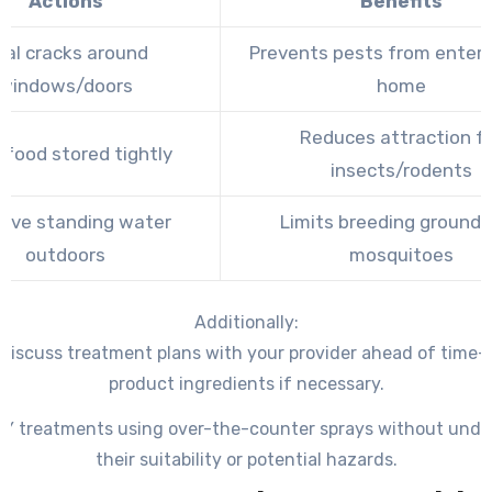
Actions
Benefits
eal cracks around
Prevents pests from enteri
windows/doors
home
Reduces attraction f
 food stored tightly
insects/rodents
ove standing water
Limits breeding grounds
outdoors
mosquitoes
Additionally:
discuss treatment plans with your provider ahead of time
product ingredients if necessary.
IY treatments using over-the-counter sprays without und
their suitability or potential hazards.