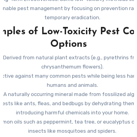
ainable pest management by focusing on prevention rat
temporary eradication.
ples of Low-Toxicity Pest Co
Options
Derived from natural plant extracts (e.g., pyrethrins f
chrysanthemum flowers).
ective against many common pests while being less har
humans and animals.
A naturally occurring mineral made from fossilized alga
s pests like ants, fleas, and bedbugs by dehydrating the
introducing harmful chemicals into your home.
mon oils such as peppermint, tea tree, or eucalyptus ca
insects like mosquitoes and spiders.