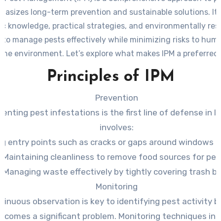
hasizes long-term prevention and sustainable solutions. It
fic knowledge, practical strategies, and environmentally res
 to manage pests effectively while minimizing risks to hum
 the environment. Let’s explore what makes IPM a preferred
modern pest management.
Principles of IPM
Prevention
venting pest infestations is the first line of defense in I
involves:
ng entry points such as cracks or gaps around windows a
Maintaining cleanliness to remove food sources for pes
Managing waste effectively by tightly covering trash bi
Monitoring
tinuous observation is key to identifying pest activity b
ecomes a significant problem. Monitoring techniques inc