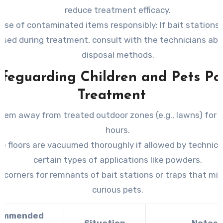
reduce treatment efficacy.
ose of contaminated items responsibly:
If bait stations 
used during treatment, consult with the technicians abo
disposal methods.
feguarding Children and Pets Po
Treatment
hem away from treated outdoor zones (e.g., lawns) for a
hours.
e floors are vacuumed thoroughly if allowed by technici
certain types of applications like powders.
t corners for remnants of bait stations or traps that mi
curious pets.
ommended