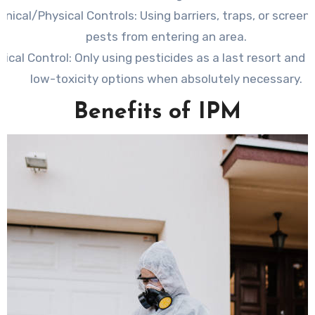
nical/Physical Controls:
Using barriers, traps, or screen
pests from entering an area.
ical Control:
Only using pesticides as a last resort and 
low-toxicity options when absolutely necessary.
Benefits of IPM