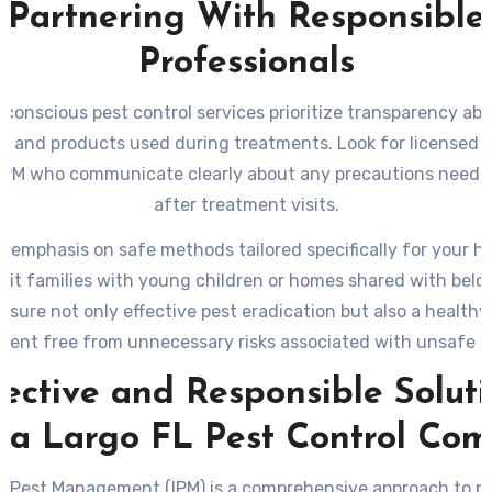
Partnering With Responsible
Professionals
conscious pest control services prioritize transparency abo
es and products used during treatments. Look for licensed p
 IPM who communicate clearly about any precautions neede
after treatment visits.
g emphasis on safe methods tailored specifically for your h
it families with young children or homes shared with bel
nsure not only effective pest eradication but also a healthy 
ment free from unnecessary risks associated with unsafe pr
ective and Responsible Solut
 a Largo FL Pest Control Co
d Pest Management (IPM) is a comprehensive approach to pe