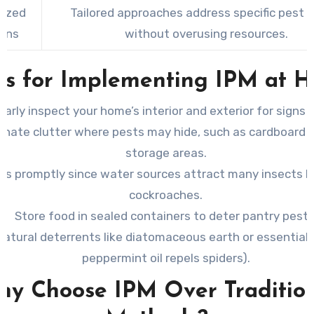
ized
Tailored approaches address specific pest 
ions
without overusing resources.
ps for Implementing IPM at 
larly inspect your home’s interior and exterior for signs 
minate clutter where pests may hide, such as cardboard 
storage areas.
aks promptly since water sources attract many insects li
cockroaches.
Store food in sealed containers to deter pantry pests
natural deterrents like diatomaceous earth or essential oi
peppermint oil repels spiders).
y Choose IPM Over Traditio