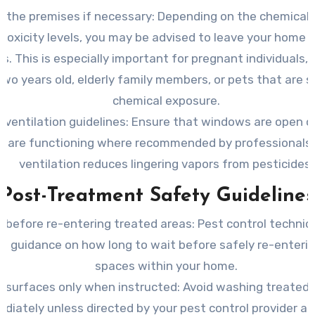
 the premises if necessary:
Depending on the chemicals
 toxicity levels, you may be advised to leave your home 
s. This is especially important for pregnant individuals, 
wo years old, elderly family members, or pets that are s
chemical exposure.
 ventilation guidelines:
Ensure that windows are open o
s are functioning where recommended by professionals.
ventilation reduces lingering vapors from pesticides.
Post-Treatment Safety Guidelines
t before re-entering treated areas:
Pest control technici
e guidance on how long to wait before safely re-enterin
spaces within your home.
n surfaces only when instructed:
Avoid washing treated 
diately unless directed by your pest control provider as 