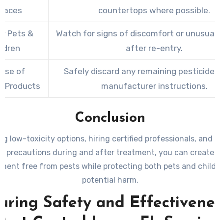
faces
countertops where possible.
or Pets &
Watch for signs of discomfort or unusual
ildren
after re-entry.
ose of
Safely discard any remaining pesticides
r Products
manufacturer instructions.
Conclusion
g low-toxicity options, hiring certified professionals, and 
r precautions during and after treatment, you can create 
ment free from pests while protecting both pets and child
potential harm.
uring Safety and Effectivenes