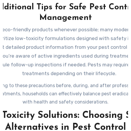
dditional Tips for Safe Pest Contr
Management
r eco-friendly products whenever possible; many modern
ioritize low-toxicity formulations designed with safety i
t detailed product information from your pest control p
you’re aware of active ingredients used during treatme
dule follow-up inspections if needed. Pests may require
treatments depending on their lifecycle.
ing to these precautions before, during, and after professi
reatments, households can effectively balance pest eradicati
with health and safety considerations.
Toxicity Solutions: Choosing 
Alternatives in Pest Control