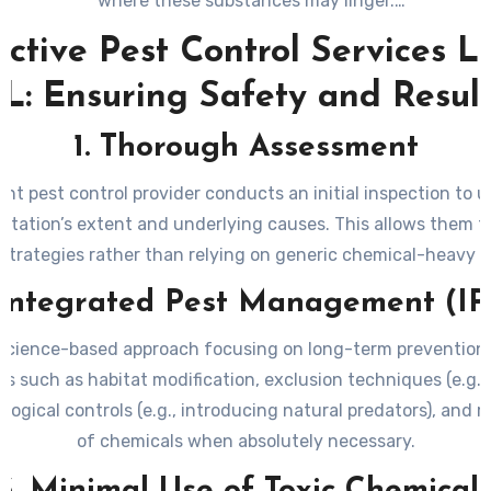
where these substances may linger.
onmental Impact
: Overuse or improper application of pestic
ective Pest Control Services L
nate soil, groundwater, and nearby ecosystems. Such pract
L: Ensuring Safety and Resul
arm pollinators like bees as well as other beneficial organism
nce Development
: Using unsafe or excessive measures may 
1. Thorough Assessment
developing resistance over time—making future infestations
treat.
nt pest control provider conducts an initial inspection to 
estation’s extent and underlying causes. This allows them t
 strategies rather than relying on generic chemical-heavy s
 Integrated Pest Management (I
a science-based approach focusing on long-term prevention
s such as habitat modification, exclusion techniques (e.g., 
iological controls (e.g., introducing natural predators), and 
of chemicals when absolutely necessary.