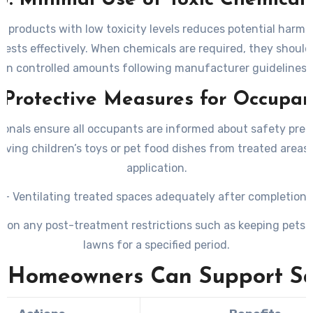
3. Minimal Use of Toxic Chemical
 products with low toxicity levels reduces potential harm wh
pests effectively. When chemicals are required, they should
in controlled amounts following manufacturer guidelines.
. Protective Measures for Occupan
ionals ensure all occupants are informed about safety prec
ving children’s toys or pet food dishes from treated areas
application.
– Ventilating treated spaces adequately after completion.
g on any post-treatment restrictions such as keeping pets o
lawns for a specified period.
 Homeowners Can Support Sa