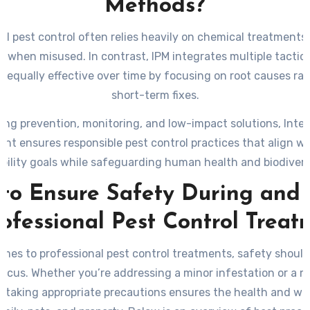
Methods?
nal pest control often relies heavily on chemical treatments
ks when misused. In contrast, IPM integrates multiple tactics
t equally effective over time by focusing on root causes ra
short-term fixes.
izing prevention, monitoring, and low-impact solutions, Inte
t ensures responsible pest control practices that align w
bility goals while safeguarding human health and biodiversi
to Ensure Safety During and 
rofessional Pest Control Treat
mes to professional pest control treatments, safety shoul
 focus. Whether you’re addressing a minor infestation or a 
, taking appropriate precautions ensures the health and we