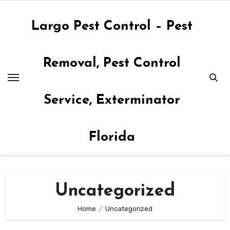
Skip
to
Largo Pest Control – Pest
content
Removal, Pest Control
Service, Exterminator
Florida
Uncategorized
Home
Uncategorized