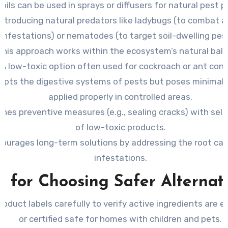
oils can be used in sprays or diffusers for natural pest p
Introducing natural predators like ladybugs (to combat a
infestations) or nematodes (to target soil-dwelling pes
This approach works within the ecosystem’s natural bala
A low-toxic option often used for cockroach or ant cont
srupts the digestive systems of pests but poses minimal 
applied properly in controlled areas.
nes preventive measures (e.g., sealing cracks) with sele
of low-toxic products.
ourages long-term solutions by addressing the root ca
infestations.
s for Choosing Safer Alternat
oduct labels carefully to verify active ingredients are e
or certified safe for homes with children and pets.