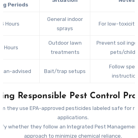
Situation
Notes
ing Periods
General indoor
–4 Hours
For low-toxicity
sprays
Outdoor lawn
Prevent soil inge
4 Hours
treatments
pets/child
Follow speci
cian-advised
Bait/trap setups
instructio
ing Responsible Pest Control Pro
rm they use EPA-approved pesticides labeled safe for re
applications.
rify whether they follow an Integrated Pest Management
approach to minimize chemical reliance.