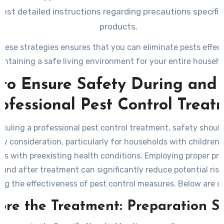
est detailed instructions regarding precautions specific 
products.
hese strategies ensures that you can eliminate pests effect
intaining a safe living environment for your entire househo
to Ensure Safety During and 
rofessional Pest Control Treat
uling a professional pest control treatment, safety shoul
ry consideration, particularly for households with children, 
als with preexisting health conditions. Employing proper pr
 and after treatment can significantly reduce potential risk
ng the effectiveness of pest control measures. Below are d
lines and recommendations to help maintain a safe enviro
ore the Treatment: Preparation S