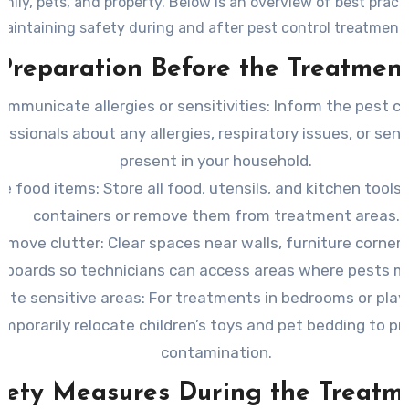
mily, pets, and property. Below is an overview of best pract
aintaining safety during and after pest control treatment
Preparation Before the Treatmen
ommunicate allergies or sensitivities:
Inform the pest co
essionals about any allergies, respiratory issues, or sensi
present in your household.
re food items:
Store all food, utensils, and kitchen tools 
containers or remove them from treatment areas.
emove clutter:
Clear spaces near walls, furniture corners
eboards so technicians can access areas where pests ma
ate sensitive areas:
For treatments in bedrooms or play
emporarily relocate children’s toys and pet bedding to p
contamination.
fety Measures During the Treatm