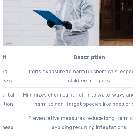
fit
Description
ced
Limits exposure to harmful chemicals, especia
Risks
children and pets.
mental
Minimizes chemical runoff into waterways and
ation
harm to non-target species like bees or bi
t-
Preventative measures reduce long-term co
veness
avoiding recurring infestations.