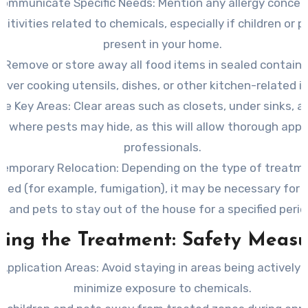
Communicate Specific Needs
: Mention any allergy concer
sitivities related to chemicals, especially if children or p
present in your home.
Remove or store away all food items in sealed containe
over cooking utensils, dishes, or other kitchen-related i
te Key Areas
: Clear areas such as closets, under sinks, an
s where pests may hide, as this will allow thorough appl
professionals.
Temporary Relocation
: Depending on the type of treatm
ted (for example, fumigation), it may be necessary for y
and pets to stay out of the house for a specified perio
ring the Treatment: Safety Measu
Application Areas
: Avoid staying in areas being actively
minimize exposure to chemicals.