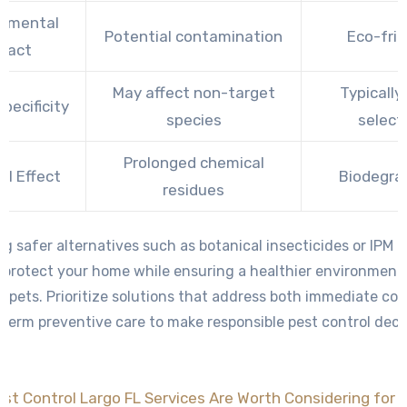
onmental
Potential contamination
Eco-frie
pact
May affect non-target
Typically
pecificity
species
select
Prolonged chemical
al Effect
Biodegra
residues
g safer alternatives such as botanical insecticides or IPM 
 protect your home while ensuring a healthier environment 
d pets. Prioritize solutions that address both immediate co
term preventive care to make responsible pest control deci
st Control Largo FL Services Are Worth Considering for 