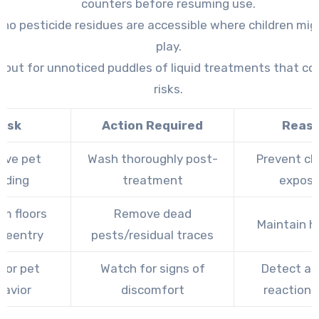
counters before resuming use.
no pesticide residues are accessible where children mig
play.
 out for unnoticed puddles of liquid treatments that co
risks.
ask
Action Required
Reas
ve pet
Wash thoroughly post-
Prevent ch
dding
treatment
exposu
m floors
Remove dead
Maintain h
-reentry
pests/residual traces
tor pet
Watch for signs of
Detect ad
havior
discomfort
reactions