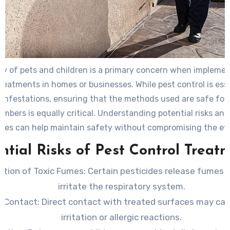
ty of pets and children is a primary concern when implemen
treatments in homes or businesses. While pest control is esse
infestations, ensuring that the methods used are safe for 
mbers is equally critical. Understanding potential risks an
ices can help maintain safety without compromising the ef
of pest management.
ntial Risks of Pest Control Treat
lation of Toxic Fumes
: Certain pesticides release fumes
irritate the respiratory system.
n Contact
: Direct contact with treated surfaces may cau
irritation or allergic reactions.