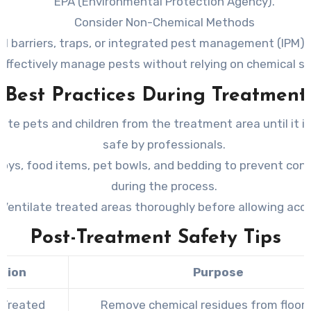
EPA (Environmental Protection Agency).
Consider Non-Chemical Methods
al barriers, traps, or integrated pest management (IPM) 
effectively manage pests without relying on chemical so
Best Practices During Treatment
ate pets and children from the treatment area until it 
safe by professionals.
toys, food items, pet bowls, and bedding to prevent con
during the process.
Ventilate treated areas thoroughly before allowing acc
Post-Treatment Safety Tips
tion
Purpose
 Treated
Remove chemical residues from floor