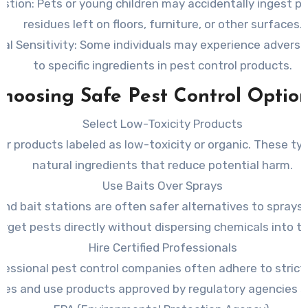
estion
: Pets or young children may accidentally ingest pe
residues left on floors, furniture, or other surfaces.
al Sensitivity
: Some individuals may experience adverse
to specific ingredients in pest control products.
hoosing Safe Pest Control Optio
Select Low-Toxicity Products
or products labeled as low-toxicity or organic. These typ
natural ingredients that reduce potential harm.
Use Baits Over Sprays
and bait stations are often safer alternatives to sprays
arget pests directly without dispersing chemicals into the
Hire Certified Professionals
fessional pest control companies often adhere to strict
ines and use products approved by regulatory agencies s