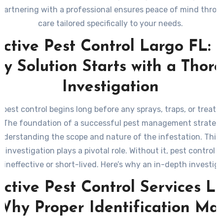
 partnering with a professional ensures peace of mind thro
care tailored specifically to your needs.
ective Pest Control Largo FL:
ry Solution Starts with a Thor
Investigation
e pest control begins long before any sprays, traps, or treat
. The foundation of a successful pest management strategy
nderstanding the scope and nature of the infestation. This
 investigation plays a pivotal role. Without it, pest control
 ineffective or short-lived. Here’s why an in-depth investiga
essential and what it typically involves.
ective Pest Control Services L
Why Proper Identification Ma