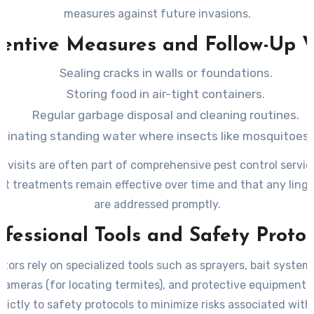
measures against future invasions.
entive Measures and Follow-Up V
Sealing cracks in walls or foundations.
Storing food in air-tight containers.
Regular garbage disposal and cleaning routines.
iminating standing water where insects like mosquitoes 
p visits are often part of comprehensive pest control servic
at treatments remain effective over time and that any linge
are addressed promptly.
ofessional Tools and Safety Protoc
tors rely on specialized tools such as sprayers, bait system
cameras (for locating termites), and protective equipment. 
rictly to safety protocols to minimize risks associated wit