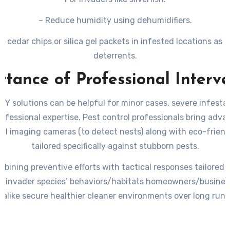
– Reduce humidity using dehumidifiers.
e cedar chips or silica gel packets in infested locations as 
deterrents.
tance of Professional Interv
IY solutions can be helpful for minor cases, severe infesta
rofessional expertise. Pest control professionals bring adva
mal imaging cameras (to detect nests) along with eco-friend
tailored specifically against stubborn pests.
bining preventive efforts with tactical responses tailored
ar invader species’ behaviors/habitats homeowners/busine
alike secure healthier cleaner environments over long run.