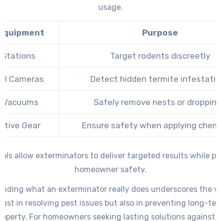
usage.
Equipment
Purpose
 Stations
Target rodents discreetly
al Cameras
Detect hidden termite infestati
 Vacuums
Safely remove nests or droppin
ctive Gear
Ensure safety when applying chemi
ols allow exterminators to deliver targeted results while pri
homeowner safety.
nding what an exterminator really does underscores the v
 just in resolving pest issues but also in preventing long-t
property. For homeowners seeking lasting solutions against