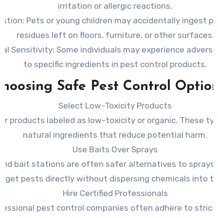
irritation or allergic reactions.
estion
: Pets or young children may accidentally ingest pe
residues left on floors, furniture, or other surfaces.
al Sensitivity
: Some individuals may experience adverse
to specific ingredients in pest control products.
hoosing Safe Pest Control Optio
Select Low-Toxicity Products
or products labeled as low-toxicity or organic. These typ
natural ingredients that reduce potential harm.
Use Baits Over Sprays
and bait stations are often safer alternatives to sprays
arget pests directly without dispersing chemicals into the
Hire Certified Professionals
fessional pest control companies often adhere to strict