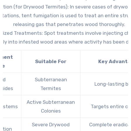
ation (for Drywood Termites)
: In severe cases of drywo
stations, tent fumigation is used to treat an entire stru
releasing gas that penetrates wood thoroughly.
alized Treatments
: Spot treatments involve injecting c
ctly into infested wood areas where activity has been d
tment
Suitable For
Key Advant
pe
uid
Subterranean
Long-lasting ba
icides
Termites
Active Subterranean
Systems
Targets entire co
Colonies
Severe Drywood
Complete eradica
ation