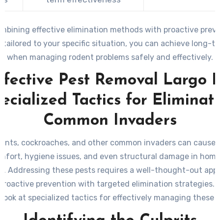
mbining effective elimination methods with proactive prev
 tailored to your specific situation, you can achieve long-t
when managing rodent problems safely and effectively.
ffective Pest Removal Largo F
ecialized Tactics for Eliminat
Common Invaders
e ants, cockroaches, and other common invaders can cause s
mfort, hygiene issues, and even structural damage in hom
s. Addressing these pests requires a well-thought-out app
roactive prevention with targeted elimination strategies. 
look at specialized tactics for effectively managing these 
pests.