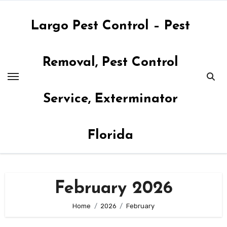
Skip
to
Largo Pest Control – Pest
content
Removal, Pest Control
Service, Exterminator
Florida
February 2026
Home
2026
February