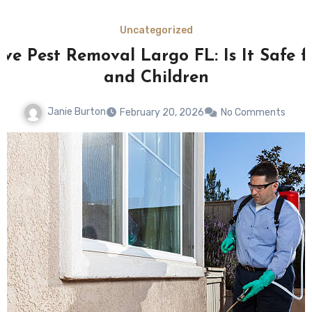
Uncategorized
ive Pest Removal Largo FL: Is It Safe f
and Children
Janie Burton
February 20, 2026
No Comments