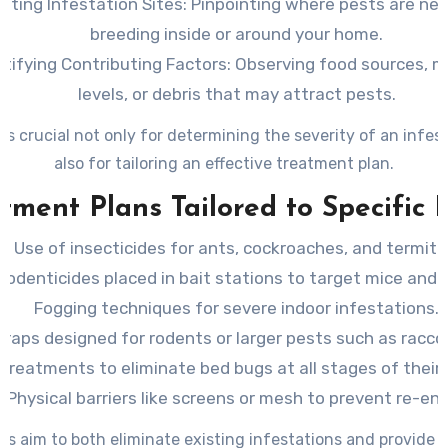
ating Infestation Sites
: Pinpointing where pests are nes
breeding inside or around your home.
ntifying Contributing Factors
: Observing food sources, m
levels, or debris that may attract pests.
 is crucial not only for determining the severity of an infes
also for tailoring an effective treatment plan.
tment Plans Tailored to Specific 
Use of insecticides for ants, cockroaches, and termite
Rodenticides placed in bait stations to target mice and r
Fogging techniques for severe indoor infestations.
Traps designed for rodents or larger pests such as racco
treatments to eliminate bed bugs at all stages of their l
Physical barriers like screens or mesh to prevent re-ent
s aim to both eliminate existing infestations and provide 