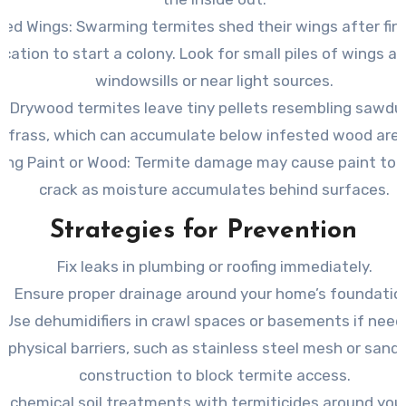
ded Wings
: Swarming termites shed their wings after fin
ocation to start a colony. Look for small piles of wings a
windowsills or near light sources.
s
: Drywood termites leave tiny pellets resembling sawdu
frass, which can accumulate below infested wood area
ing Paint or Wood
: Termite damage may cause paint to 
crack as moisture accumulates behind surfaces.
Strategies for Prevention
Fix leaks in plumbing or roofing immediately.
Ensure proper drainage around your home’s foundatio
Use dehumidifiers in crawl spaces or basements if need
 physical barriers, such as stainless steel mesh or sand,
construction to block termite access.
y chemical soil treatments with termiticides around you