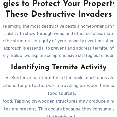
egies to Protect Your Propert
These Destructive Invaders
 are among the most destructive pests a homeowner can fa
less ability to chew through wood and other cellulose materi
 the structural integrity of your property over time. A pr
ic approach is essential to prevent and address termite infe
ively. Below, we explore comprehensive strategies for ident
preventing, and eliminating termites.
Identifying Termite Activity
ubes
: Subterranean termites often build mud tubes alon
dations for protection while traveling between their co
food sources.
w Wood
: Tapping on wooden structures may produce a ho
rmites are present. This occurs because they consume 
the inside out.