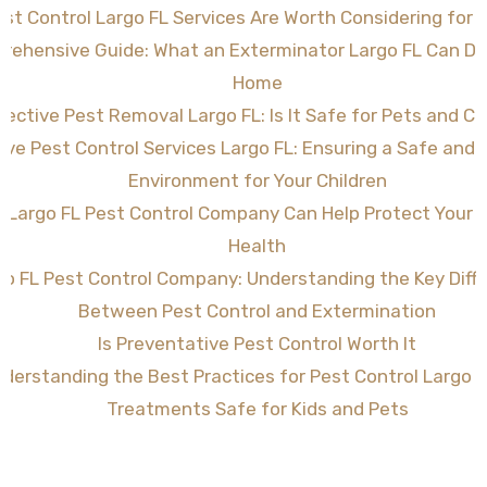
st Control Largo FL Services Are Worth Considering for 
rehensive Guide: What an Exterminator Largo FL Can Do 
Home
fective Pest Removal Largo FL: Is It Safe for Pets and Ch
tive Pest Control Services Largo FL: Ensuring a Safe and
Environment for Your Children
 Largo FL Pest Control Company Can Help Protect Your
Health
go FL Pest Control Company: Understanding the Key Diff
Between Pest Control and Extermination
Is Preventative Pest Control Worth It
derstanding the Best Practices for Pest Control Largo F
Treatments Safe for Kids and Pets