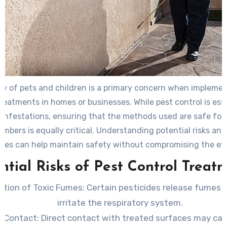
ty of pets and children is a primary concern when implemen
treatments in homes or businesses. While pest control is esse
infestations, ensuring that the methods used are safe for 
mbers is equally critical. Understanding potential risks an
ices can help maintain safety without compromising the ef
of pest management.
ntial Risks of Pest Control Treat
lation of Toxic Fumes
: Certain pesticides release fumes
irritate the respiratory system.
n Contact
: Direct contact with treated surfaces may cau