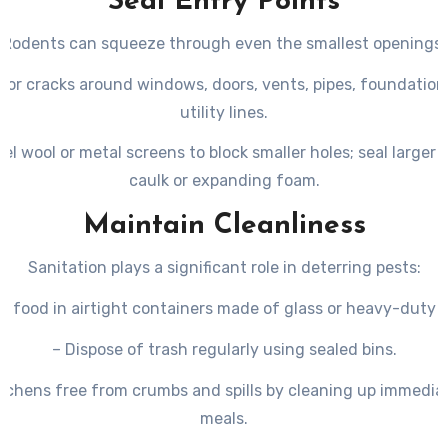
Seal Entry Points
Rodents can squeeze through even the smallest openings:
 for cracks around windows, doors, vents, pipes, foundation
utility lines.
eel wool or metal screens to block smaller holes; seal larger 
caulk or expanding foam.
Maintain Cleanliness
Sanitation plays a significant role in deterring pests:
e food in airtight containers made of glass or heavy-duty p
– Dispose of trash regularly using sealed bins.
itchens free from crumbs and spills by cleaning up immediat
meals.