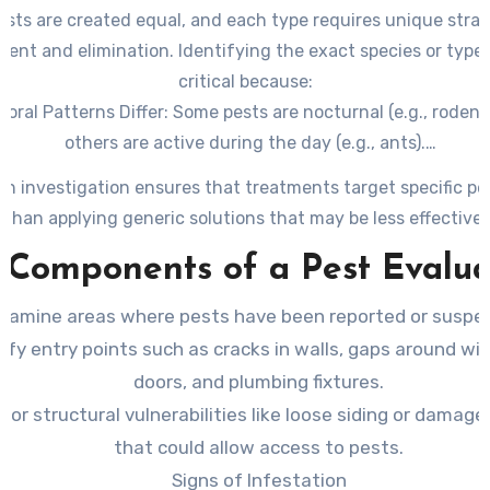
pests are created equal, and each type requires unique strat
nt and elimination. Identifying the exact species or type o
critical because:
oral Patterns Differ
: Some pests are nocturnal (e.g., rodents
others are active during the day (e.g., ants).
ed Habitats Vary
: Termites thrive in moist wood, whereas c
h investigation ensures that treatments target specific pe
often seek out dark, damp areas like kitchens and bathrooms
than applying generic solutions that may be less effective.
tment Methods Depend on Species
: For example, bait stati
 Components of a Pest Evalua
fectively for ants but may not work as efficiently for bed bu
xamine areas where pests have been reported or suspe
tify entry points such as cracks in walls, gaps around w
doors, and plumbing fixtures.
for structural vulnerabilities like loose siding or damage
that could allow access to pests.
Signs of Infestation