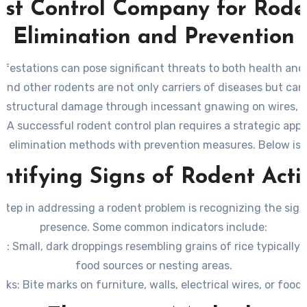
est Control Company for Rode
Elimination and Prevention
nfestations can pose significant threats to both health and 
, and other rodents are not only carriers of diseases but can
e structural damage through incessant gnawing on wires, in
 A successful rodent control plan requires a strategic app
s elimination methods with prevention measures. Below is 
o eradicating rodents effectively while minimizing the risk o
ntifying Signs of Rodent Acti
infestations.
 step in addressing a rodent problem is recognizing the sign
presence. Some common indicators include:
gs
: Small, dark droppings resembling grains of rice typically
food sources or nesting areas.
rks
: Bite marks on furniture, walls, electrical wires, or food
atching Sounds
: Noises from walls, ceilings, or under floors