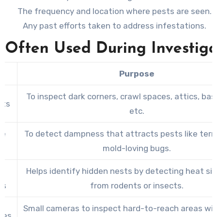
The frequency and location where pests are seen.
Any past efforts taken to address infestations.
s Often Used During Investiga
Purpose
To inspect dark corners, crawl spaces, attics, ba
hts
etc.
re
To detect dampness that attracts pests like ter
s
mold-loving bugs.
ed
Helps identify hidden nests by detecting heat si
as
from rodents or insects.
Small cameras to inspect hard-to-reach areas wit
pes