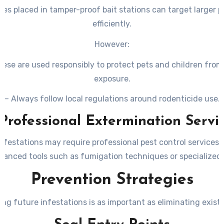
es placed in tamper-proof bait stations can target larger 
efficiently.
However:
hese are used responsibly to protect pets and children from
exposure.
– Always follow local regulations around rodenticide use.
 Professional Extermination Servi
nfestations may require professional pest control services
vanced tools such as fumigation techniques or specialized 
Prevention Strategies
ng future infestations is as important as eliminating exist