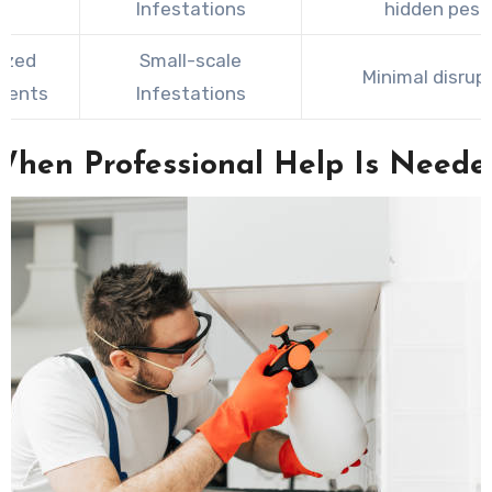
Infestations
hidden pest
ized
Small-scale
Minimal disrup
ments
Infestations
When Professional Help Is Neede