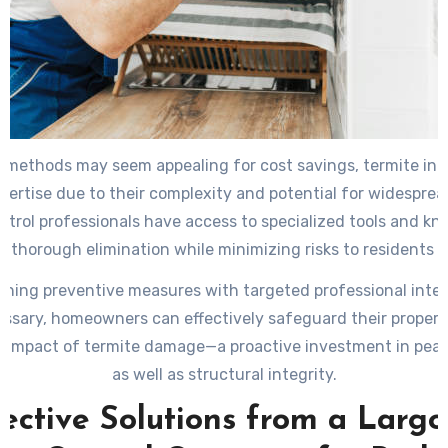
Y methods may seem appealing for cost savings, termite inf
xpertise due to their complexity and potential for widespre
ntrol professionals have access to specialized tools and k
g thorough elimination while minimizing risks to residents a
ning preventive measures with targeted professional inte
sary, homeowners can effectively safeguard their propert
y impact of termite damage—a proactive investment in pea
as well as structural integrity.
ective Solutions from a Larg