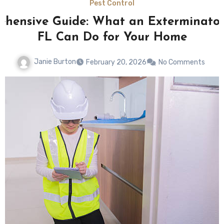
Pest Control
hensive Guide: What an Exterminato
FL Can Do for Your Home
Janie Burton
February 20, 2026
No Comments