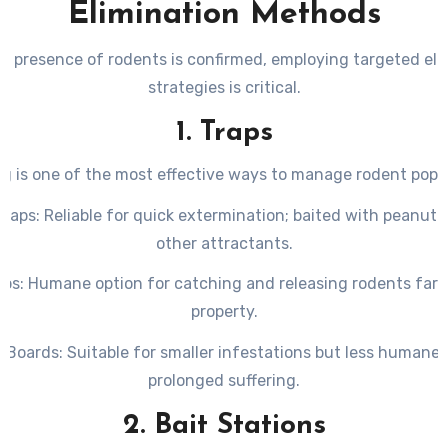
Elimination Methods
nighttime hours when rodents are most active.
hredded paper, fabric, or other materials used by rodents to
e presence of rodents is confirmed, employing targeted eli
in hidden spaces.
strategies is critical.
Marks
: Oily streaks left along baseboards or walls where rod
1. Traps
regularly.
g is one of the most effective ways to manage rodent popu
Traps
: Reliable for quick extermination; baited with peanut 
other attractants.
aps
: Humane option for catching and releasing rodents far 
property.
e Boards
: Suitable for smaller infestations but less humane
prolonged suffering.
2. Bait Stations