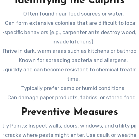
Identifying the Culprits
Often found near food sources or water.
Can form extensive colonies that are difficult to locat
s-specific behaviors (e.g., carpenter ants destroy wood;
invade kitchens).
Thrive in dark, warm areas such as kitchens or bathroo
Known for spreading bacteria and allergens.
s quickly and can become resistant to chemical treatm
time.
Typically prefer damp or humid conditions.
Can damage paper products, fabrics, or stored foods
Preventive Measures
ntry Points
: Inspect walls, doors, windows, and utility pi
or cracks where pests might enter. Use caulk or weather 