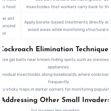
 to food
insecticides that workers carry back to the
ter ant
Apply borate-based treatments directly on
y around
wood areas while monitoring structural int
ood
Cockroach Elimination Technique
ilize gel baits near known hiding spots such as crevices
appliances.
 residual insecticides along baseboards where cockroach
frequently.
oy sticky traps in darker corners for monitoring populati
Addressing Other Small Invaders
For invaders like silverfish: