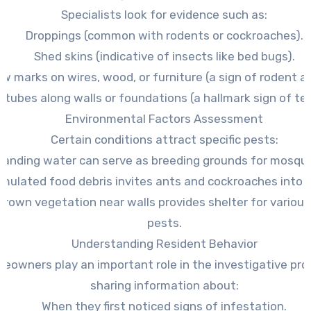
Specialists look for evidence such as:
Droppings (common with rodents or cockroaches).
Shed skins (indicative of insects like bed bugs).
w marks on wires, wood, or furniture (a sign of rodent ac
 tubes along walls or foundations (a hallmark sign of te
Environmental Factors Assessment
Certain conditions attract specific pests:
tanding water can serve as breeding grounds for mosqui
mulated food debris invites ants and cockroaches into k
rown vegetation near walls provides shelter for variou
pests.
Understanding Resident Behavior
eowners play an important role in the investigative pro
sharing information about:
When they first noticed signs of infestation.