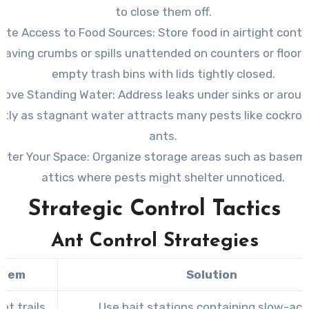
to close them off.
nate Access to Food Sources
: Store food in airtight cont
leaving crumbs or spills unattended on counters or floors
empty trash bins with lids tightly closed.
ove Standing Water
: Address leaks under sinks or arou
tly as stagnant water attracts many pests like cockro
ants.
utter Your Space
: Organize storage areas such as basem
attics where pests might shelter unnoticed.
Strategic Control Tactics
Ant Control Strategies
blem
Solution
nt trails
Use bait stations containing slow-act