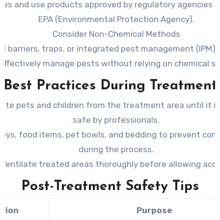
ines and use products approved by regulatory agencies s
EPA (Environmental Protection Agency).
Consider Non-Chemical Methods
al barriers, traps, or integrated pest management (IPM) 
effectively manage pests without relying on chemical so
Best Practices During Treatment
ate pets and children from the treatment area until it 
safe by professionals.
toys, food items, pet bowls, and bedding to prevent con
during the process.
Ventilate treated areas thoroughly before allowing acc
Post-Treatment Safety Tips
tion
Purpose