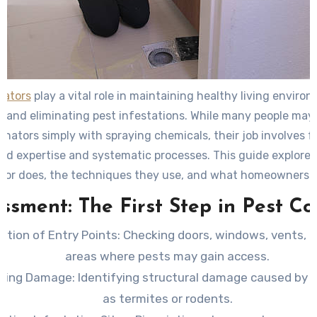
nators
play a vital role in maintaining healthy living enviro
and eliminating pest infestations. While many people may
inators simply with spraying chemicals, their job involves f
zed expertise and systematic processes. This guide explore
tor does, the techniques they use, and what homeowners 
during a professional visit.
ssment: The First Step in Pest Co
ction of Entry Points
: Checking doors, windows, vents, 
areas where pests may gain access.
ating Damage
: Identifying structural damage caused by 
as termites or rodents.