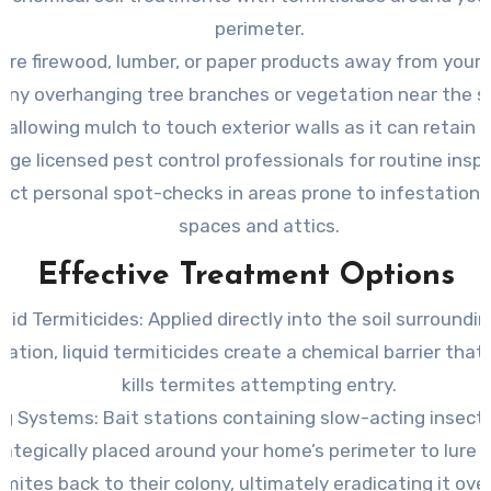
perimeter.
ore firewood, lumber, or paper products away from your
any overhanging tree branches or vegetation near the s
 allowing mulch to touch exterior walls as it can retain 
age licensed pest control professionals for routine insp
ct personal spot-checks in areas prone to infestation l
spaces and attics.
Effective Treatment Options
quid Termiticides
: Applied directly into the soil surroundi
ation, liquid termiticides create a chemical barrier that 
kills termites attempting entry.
ng Systems
: Bait stations containing slow-acting insecti
rategically placed around your home’s perimeter to lure 
rmites back to their colony, ultimately eradicating it ove