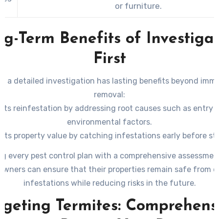
or furniture.
g-Term Benefits of Investiga
First
 a detailed investigation has lasting benefits beyond imm
removal:
nts reinfestation by addressing root causes such as entry p
environmental factors.
cts property value by catching infestations early before st
damage occurs (especially with termites).
ng every pest control plan with a comprehensive assessmen
for tailored treatments that minimize unnecessary chemical
wners can ensure that their properties remain safe from c
maximizing effectiveness.
infestations while reducing risks in the future.
rgeting Termites: Comprehens