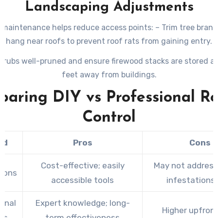
Landscaping Adjustments
maintenance helps reduce access points: – Trim tree bran
hang near roofs to prevent roof rats from gaining entry.
hrubs well-pruned and ensure firewood stacks are stored at
feet away from buildings.
aring DIY vs Professional R
Control
od
Pros
Cons
Cost-effective; easily
May not address
tions
accessible tools
infestations 
onal
Expert knowledge; long-
Higher upfron
es
term effectiveness