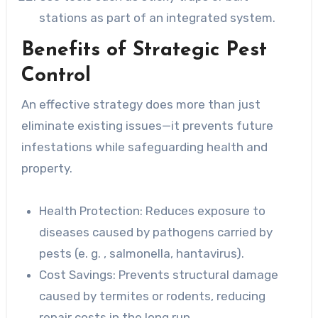
stations as part of an integrated system.
Benefits of Strategic Pest
Control
An effective strategy does more than just
eliminate existing issues—it prevents future
infestations while safeguarding health and
property.
Health Protection: Reduces
exposure to
diseases caused by pathogens carried by
pests (e. g. , salmonella, hantavirus).
Cost Savings: Prevents
structural damage
caused by termites or rodents, reducing
repair costs in the long run.