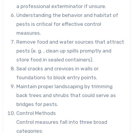
a professional exterminator if unsure.
Understanding the behavior and habitat of
pests is critical for effective control
measures.
Remove food and water sources that attract
pests (e. g. , clean up spills promptly and
store food in sealed containers).
Seal cracks and crevices in walls or
foundations to block entry points.
Maintain proper landscaping by trimming
back trees and shrubs that could serve as
bridges for pests.
Control Methods
Control measures fall into three broad
categories: