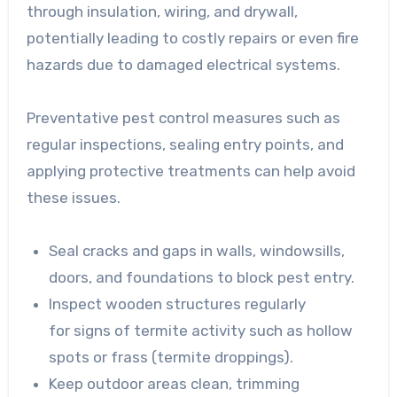
through insulation, wiring, and drywall,
potentially leading to costly repairs or even fire
hazards due to damaged electrical systems.
Preventative pest control measures such as
regular inspections, sealing entry points, and
applying protective treatments can help avoid
these issues.
Seal cracks and gaps in
walls, windowsills,
doors, and foundations to block pest entry.
Inspect wooden structures regularly
for
signs of termite activity such as hollow
spots or frass (termite droppings).
Keep outdoor areas clean
, trimming