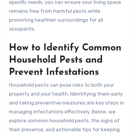
specific needs, you can ensure your living space
remains free from harmful pests while
promoting healthier surroundings for all
occupants.
How to Identify Common
Household Pests and
Prevent Infestations
Household pests can pose risks to both your
property and your health. Identifying them early
and taking preventive measures are key steps in
managing infestations effectively. Below, we
explore common household pests, the signs of
their presence, and actionable tips for keeping