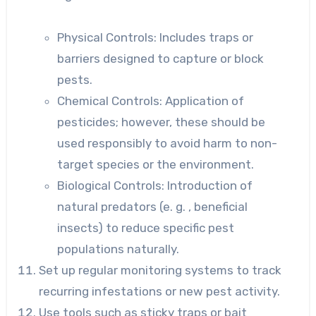
Physical Controls: Includes
traps or
barriers designed to capture or block
pests.
Chemical Controls: Application
of
pesticides; however, these should be
used responsibly to avoid harm to non-
target species or the environment.
Biological Controls: Introduction
of
natural predators (e. g. , beneficial
insects) to reduce specific pest
populations naturally.
Set up regular monitoring systems to track
recurring infestations or new pest activity.
Use tools such as sticky traps or bait