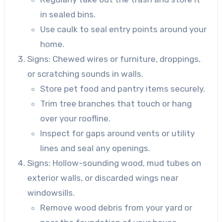
in sealed bins.
Use caulk to seal entry points around your
home.
Signs
: Chewed wires or furniture, droppings,
or scratching sounds in walls.
Store pet food and pantry items securely.
Trim tree branches that touch or hang
over your roofline.
Inspect for gaps around vents or utility
lines and seal any openings.
Signs
: Hollow-sounding wood, mud tubes on
exterior walls, or discarded wings near
windowsills.
Remove wood debris from your yard or