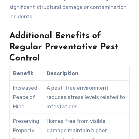
significant structural damage or contamination
incidents.
Additional Benefits of
Regular Preventative Pest
Control
Benefit
Description
Increased
A pest-free environment
Peace of
reduces stress levels related to
Mind
infestations.
Preserving
Homes free from visible
Property
damage maintain higher