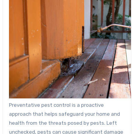
Preventative pest control is a proactive
approach that helps safeguard your home and
health from the threats posed by pests. Left
unchecked, pests can cause significant damage