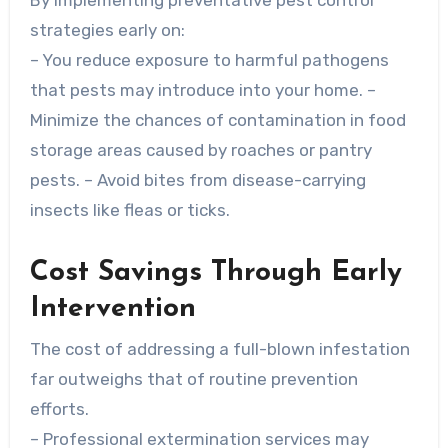
By implementing preventative pest control
strategies early on:
– You reduce exposure to harmful pathogens
that pests may introduce into your home. –
Minimize the chances of contamination in food
storage areas caused by roaches or pantry
pests. – Avoid bites from disease-carrying
insects like fleas or ticks.
Cost Savings Through Early
Intervention
The cost of addressing a full-blown infestation
far outweighs that of routine prevention
efforts.
– Professional extermination services may