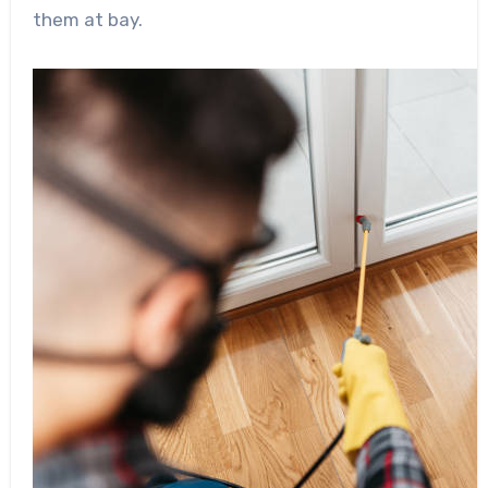
them at bay.