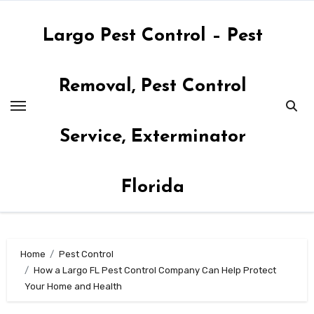
Skip
to
Largo Pest Control – Pest
content
Removal, Pest Control
Service, Exterminator
Florida
Home
Pest Control
How a Largo FL Pest Control Company Can Help Protect
Your Home and Health