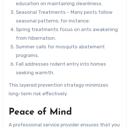
education on maintaining cleanliness.
Seasonal Treatments
– Many pests follow
seasonal patterns; for instance:
Spring treatments focus on ants awakening
from hibernation.
Summer calls for mosquito abatement
programs.
Fall addresses rodent entry into homes
seeking warmth.
This layered prevention strategy minimizes
long-term risk effectively.
Peace of Mind
A professional service provider ensures that you