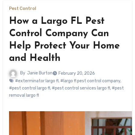
Pest Control
How a Largo FL Pest
Control Company Can
Help Protect Your Home
and Health
By
Janie Burton
February 20, 2026
#exterminator largo fl
,
#largo fl pest control company
,
#pest control largo fl
,
#pest control services largo fl
,
#pest
removal largo fl