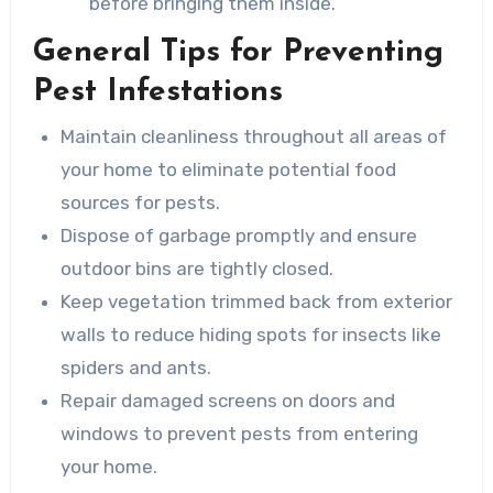
before bringing them inside.
General Tips for Preventing
Pest Infestations
Maintain cleanliness throughout all areas of
your home to eliminate potential food
sources for pests.
Dispose of garbage promptly and ensure
outdoor bins are tightly closed.
Keep vegetation trimmed back from exterior
walls to reduce hiding spots for insects like
spiders and ants.
Repair damaged screens on doors and
windows to prevent pests from entering
your home.