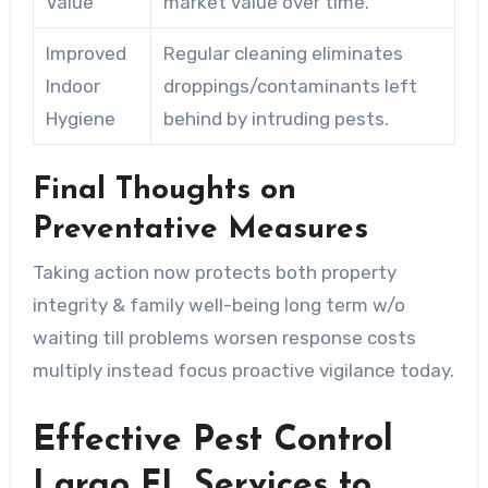
Value
market value over time.
Improved
Regular cleaning eliminates
Indoor
droppings/contaminants left
Hygiene
behind by intruding pests.
Final Thoughts on
Preventative Measures
Taking action now protects both property
integrity & family well-being long term w/o
waiting till problems worsen response costs
multiply instead focus proactive vigilance today.
Effective Pest Control
Largo FL Services to