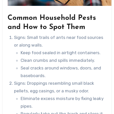
Common Household Pests
and How to Spot Them
Signs
: Small trails of ants near food sources
or along walls.
Keep food sealed in airtight containers.
Clean crumbs and spills immediately.
Seal cracks around windows, doors, and
baseboards.
Signs
: Droppings resembling small black
pellets, egg casings, or a musky odor.
Eliminate excess moisture by fixing leaky
pipes.
Regularly take out the trash and store it