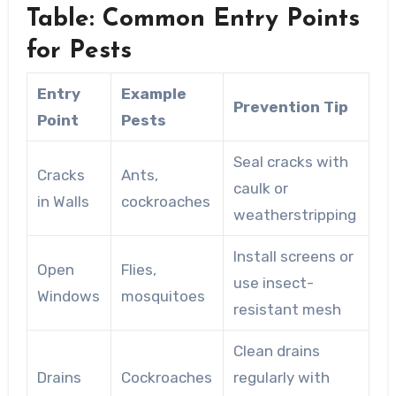
Table: Common Entry Points
for Pests
Entry
Example
Prevention Tip
Point
Pests
Seal cracks with
Cracks
Ants,
caulk or
in Walls
cockroaches
weatherstripping
Install screens or
Open
Flies,
use insect-
Windows
mosquitoes
resistant mesh
Clean drains
Drains
Cockroaches
regularly with