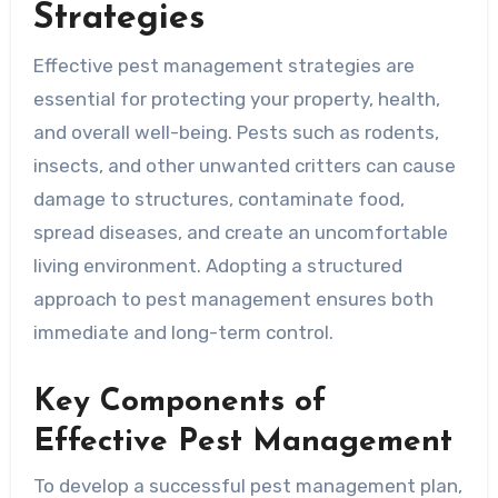
Strategies
Effective pest management strategies are
essential for protecting your property, health,
and overall well-being. Pests such as rodents,
insects, and other unwanted critters can cause
damage to structures, contaminate food,
spread diseases, and create an uncomfortable
living environment. Adopting a structured
approach to pest management ensures both
immediate and long-term control.
Key Components of
Effective Pest Management
To develop a successful pest management plan,