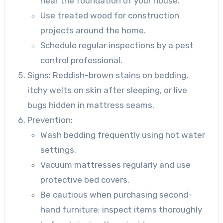
near the foundation of your house.
Use treated wood for construction
projects around the home.
Schedule regular inspections by a pest
control professional.
Signs
: Reddish-brown stains on bedding,
itchy welts on skin after sleeping, or live
bugs hidden in mattress seams.
Prevention
:
Wash bedding frequently using hot water
settings.
Vacuum mattresses regularly and use
protective bed covers.
Be cautious when purchasing second-
hand furniture; inspect items thoroughly