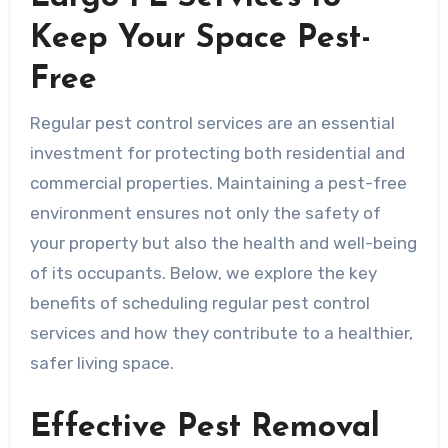
Keep Your Space Pest-
Free
Regular pest control services are an essential
investment for protecting both residential and
commercial properties. Maintaining a pest-free
environment ensures not only the safety of
your property but also the health and well-being
of its occupants. Below, we explore the key
benefits of scheduling regular pest control
services and how they contribute to a healthier,
safer living space.
Effective Pest Removal