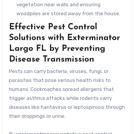
vegetation near walls and ensuring
woodpiles are stored away from the house.
Effective Pest Control
Solutions with Exterminator
Largo FL by Preventing
Disease Transmission
Pests can carry bacteria, viruses, fungi, or
parasites that pose serious health risks to
humans. Cockroaches spread allergens that
trigger asthma attacks while rodents carry
diseases like hantavirus or leptospirosis through
their droppings or urine.