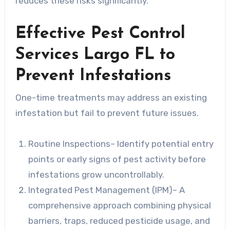
reduces these risks significantly.
Effective Pest Control
Services Largo FL to
Prevent Infestations
One-time treatments may address an existing
infestation but fail to prevent future issues.
Routine Inspections
– Identify potential entry
points or early signs of pest activity before
infestations grow uncontrollably.
Integrated Pest Management (IPM)
– A
comprehensive approach combining physical
barriers, traps, reduced pesticide usage, and