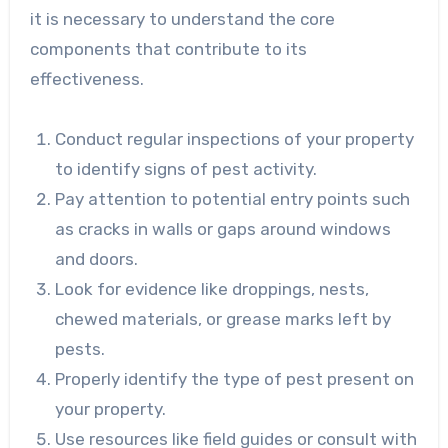
it is necessary to understand the core
components that contribute to its
effectiveness.
Conduct regular inspections of your property
to identify signs of pest activity.
Pay attention to potential entry points such
as cracks in walls or gaps around windows
and doors.
Look for evidence like droppings, nests,
chewed materials, or grease marks left by
pests.
Properly identify the type of pest present on
your property.
Use resources like field guides or consult with