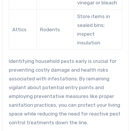
vinegar or bleach
Store items in
sealed bins;
Attics
Rodents
inspect
insulation
Identifying household pests early is crucial for
preventing costly damage and health risks
associated with infestations. By remaining
vigilant about potential entry points and
employing preventative measures like proper
sanitation practices, you can protect your living
space while reducing the need for reactive pest
control treatments down the line.