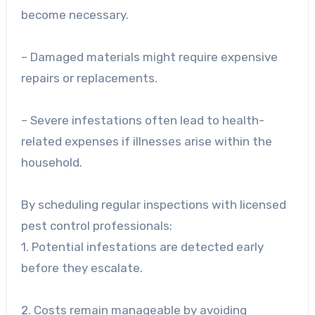
become necessary.
– Damaged materials might require expensive
repairs or replacements.
– Severe infestations often lead to health-
related expenses if illnesses arise within the
household.
By scheduling regular inspections with licensed
pest control professionals:
1. Potential infestations are detected early
before they escalate.
2. Costs remain manageable by avoiding