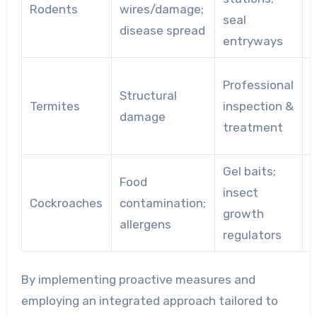
Rodents
wires/damage;
seal
c
disease spread
entryways
Professional
Structural
w
Termites
inspection &
damage
n
treatment
f
Gel baits;
F
Food
insect
Cockroaches
contamination;
growth
allergens
regulators
p
By implementing proactive measures and
employing an integrated approach tailored to