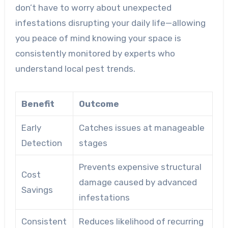
don’t have to worry about unexpected
infestations disrupting your daily life—allowing
you peace of mind knowing your space is
consistently monitored by experts who
understand local pest trends.
Benefit
Outcome
Early
Catches issues at manageable
Detection
stages
Prevents expensive structural
Cost
damage caused by advanced
Savings
infestations
Consistent
Reduces likelihood of recurring