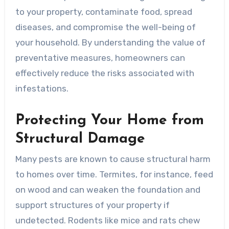
to your property, contaminate food, spread
diseases, and compromise the well-being of
your household. By understanding the value of
preventative measures, homeowners can
effectively reduce the risks associated with
infestations.
Protecting Your Home from
Structural Damage
Many pests are known to cause structural harm
to homes over time. Termites, for instance, feed
on wood and can weaken the foundation and
support structures of your property if
undetected. Rodents like mice and rats chew