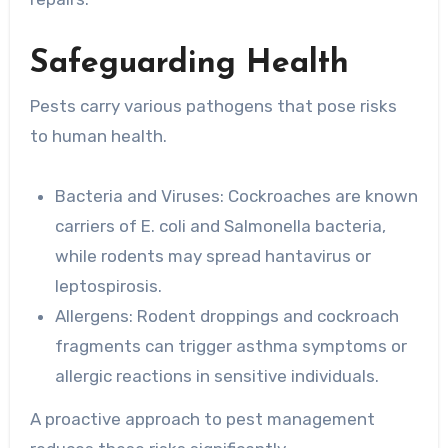
Safeguarding Health
Pests carry various pathogens that pose risks
to human health.
Bacteria and Viruses
: Cockroaches are known
carriers of E. coli and Salmonella bacteria,
while rodents may spread hantavirus or
leptospirosis.
Allergens
: Rodent droppings and cockroach
fragments can trigger asthma symptoms or
allergic reactions in sensitive individuals.
A proactive approach to pest management