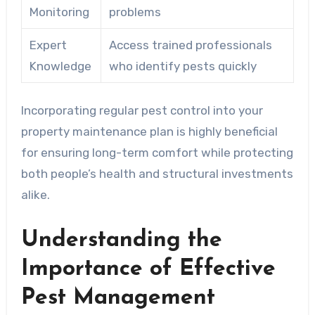
Monitoring
problems
Expert
Access trained professionals
Knowledge
who identify pests quickly
Incorporating regular pest control into your
property maintenance plan is highly beneficial
for ensuring long-term comfort while protecting
both people’s health and structural investments
alike.
Understanding the
Importance of Effective
Pest Management