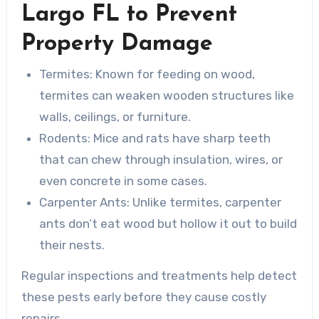
Largo FL to Prevent
Property Damage
Termites
: Known for feeding on wood,
termites can weaken wooden structures like
walls, ceilings, or furniture.
Rodents
: Mice and rats have sharp teeth
that can chew through insulation, wires, or
even concrete in some cases.
Carpenter Ants
: Unlike termites, carpenter
ants don’t eat wood but hollow it out to build
their nests.
Regular inspections and treatments help detect
these pests early before they cause costly
repairs.