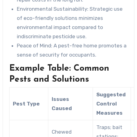
Environmental Sustainability: Strategic
use
of eco-friendly solutions minimizes
environmental impact compared to
indiscriminate pesticide use.
Peace of Mind: A
pest-free home promotes a
sense of security for occupants.
Example Table: Common
Pests and Solutions
Suggested
Issues
Pest Type
Control
Caused
Measures
Traps; bait
S
Chewed
stations;
p