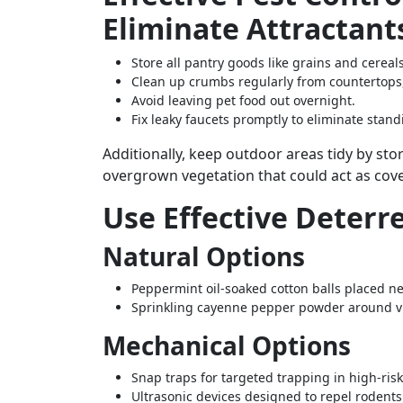
Eliminate Attractant
Store all pantry goods like grains and cereals
Clean up crumbs regularly from countertops,
Avoid leaving pet food out overnight.
Fix leaky faucets promptly to eliminate stan
Additionally, keep outdoor areas tidy by s
overgrown vegetation that could act as cov
Use Effective Deterr
Natural Options
Peppermint oil-soaked cotton balls placed ne
Sprinkling cayenne pepper powder around vu
Mechanical Options
Snap traps for targeted trapping in high-ri
Ultrasonic devices designed to repel rodent