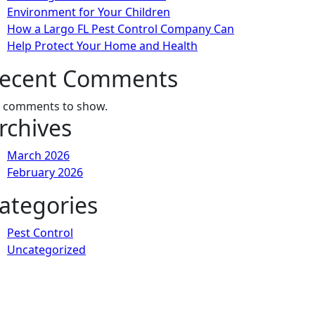
Environment for Your Children
How a Largo FL Pest Control Company Can
Help Protect Your Home and Health
ecent Comments
 comments to show.
rchives
March 2026
February 2026
ategories
Pest Control
Uncategorized