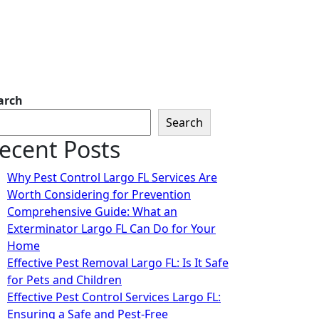
arch
Search
ecent Posts
Why Pest Control Largo FL Services Are
Worth Considering for Prevention
Comprehensive Guide: What an
Exterminator Largo FL Can Do for Your
Home
Effective Pest Removal Largo FL: Is It Safe
for Pets and Children
Effective Pest Control Services Largo FL:
Ensuring a Safe and Pest-Free