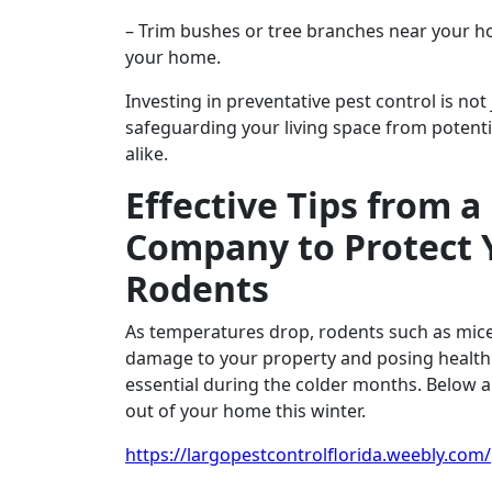
– Trim bushes or tree branches near your ho
your home.
Investing in preventative pest control is not
safeguarding your living space from potenti
alike.
Effective Tips from a
Company to Protect 
Rodents
As temperatures drop, rodents such as mice 
damage to your property and posing health 
essential during the colder months. Below ar
out of your home this winter.
https://largopestcontrolflorida.weebly.com/