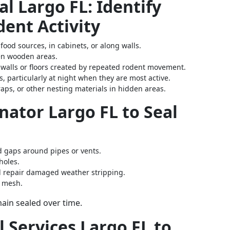
l Largo FL: Identify
ent Activity
 food sources, in cabinets, or along walls.
ven wooden areas.
g walls or floors created by repeated rodent movement.
gs, particularly at night when they are most active.
raps, or other nesting materials in hidden areas.
nator Largo FL to Seal
nd gaps around pipes or vents.
holes.
d repair damaged weather stripping.
e mesh.
ain sealed over time.
l Services Largo FL to