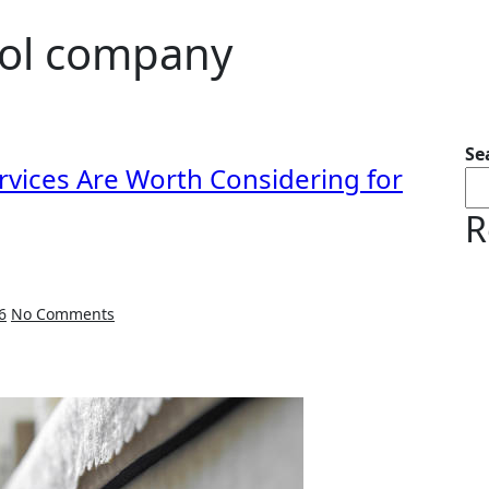
trol company
Se
rvices Are Worth Considering for
R
6
No Comments