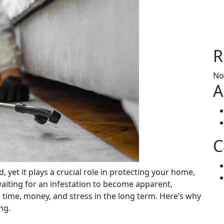
R
No
A
C
 waiting for an infestation to become apparent,
time, money, and stress in the long term. Here’s why
ng.