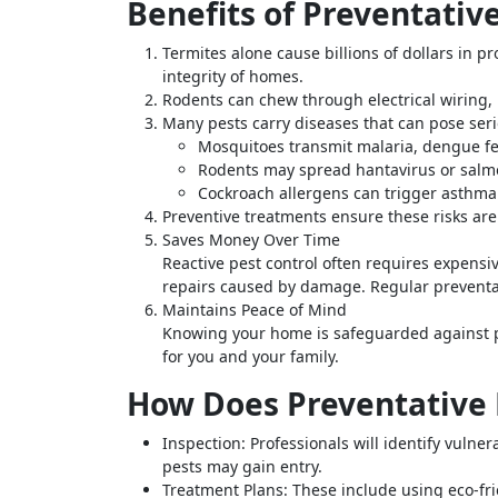
Benefits of Preventativ
Termites alone cause billions of dollars in 
integrity of homes.
Rodents can chew through electrical wiring, 
Many pests carry diseases that can pose seri
Mosquitoes transmit malaria, dengue fev
Rodents may spread hantavirus or salm
Cockroach allergens can trigger asthma a
Preventive treatments ensure these risks a
Saves Money Over Time
Reactive pest control often requires expensiv
repairs caused by damage. Regular preventa
Maintains Peace of Mind
Knowing your home is safeguarded against p
for you and your family.
How Does Preventative 
Inspection:
Professionals will identify vulne
pests may gain entry.
Treatment Plans:
These include using eco-frie