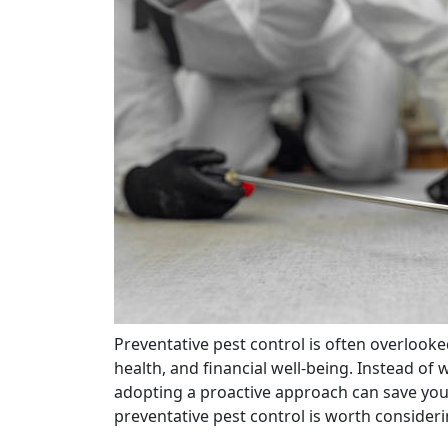
Preventative pest control is often overlooked, yet it plays a crucial role in protecting your home,
health, and financial well-being. Instead of
adopting a proactive approach can save you 
preventative pest control is worth consideri