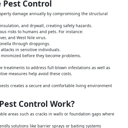
e Pest Control
property damage annually by compromising the structural
insulation, and drywall, creating safety hazards.
ous risks to humans and pets. For instance:
er, and West Nile virus.
onella through droppings.
ttacks in sensitive individuals.
re minimized before they become problems.
e treatments to address full-blown infestations as well as
tive measures help avoid these costs.
ests creates a secure and comfortable living environment
Pest Control Work?
rable areas such as cracks in walls or foundation gaps where
ndly solutions like barrier sprays or baiting systems