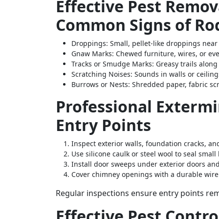
Effective Pest Remova
Common Signs of Rod
Droppings
: Small, pellet-like droppings near
Gnaw Marks
: Chewed furniture, wires, or e
Tracks or Smudge Marks
: Greasy trails alon
Scratching Noises
: Sounds in walls or ceilin
Burrows or Nests
: Shredded paper, fabric sc
Professional Extermi
Entry Points
Inspect exterior walls, foundation cracks, a
Use silicone caulk or steel wool to seal small 
Install door sweeps under exterior doors an
Cover chimney openings with a durable wir
Regular inspections ensure entry points rem
Effective Pest Contro