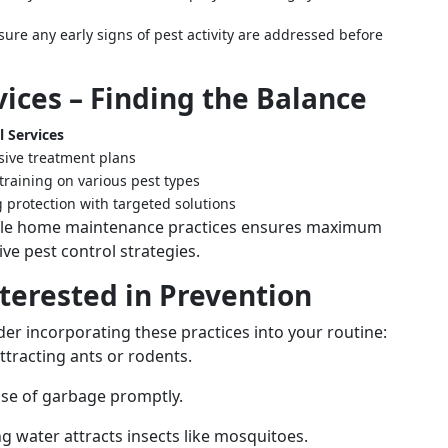
ure any early signs of pest activity are addressed before
vices – Finding the Balance
l Services
ive treatment plans
training on various pest types
 protection with targeted solutions
mple home maintenance practices ensures maximum
e pest control strategies.
terested in Prevention
er incorporating these practices into your routine:
attracting ants or rodents.
ose of garbage promptly.
ng water attracts insects like mosquitoes.