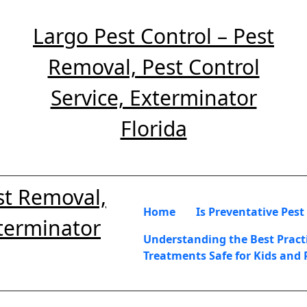
Largo Pest Control – Pest
Removal, Pest Control
Service, Exterminator
Florida
st Removal,
Home
Is Preventative Pest
xterminator
Understanding the Best Practi
Treatments Safe for Kids and 