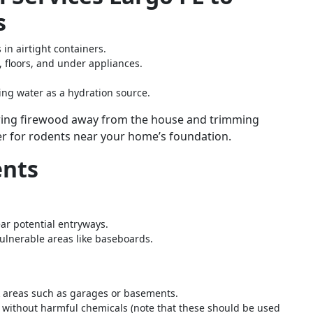
s
 in airtight containers.
 floors, and under appliances.
ding water as a hydration source.
toring firewood away from the house and trimming
er for rodents near your home’s foundation.
ents
ar potential entryways.
lnerable areas like baseboards.
sk areas such as garages or basements.
s without harmful chemicals (note that these should be used