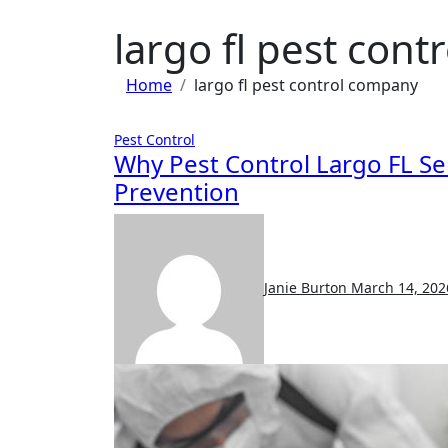
largo fl pest con
Home
largo fl pest control company
Pest Control
Why Pest Control Largo FL Se
Prevention
Janie Burton
March 14, 202