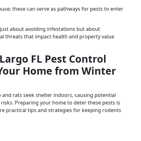
use; these can serve as pathways for pests to enter
 just about avoiding infestations but about
al threats that impact health and property value
 Largo FL Pest Control
Your Home from Winter
and rats seek shelter indoors, causing potential
risks. Preparing your home to deter these pests is
e practical tips and strategies for keeping rodents