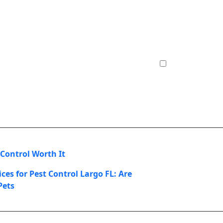
 Control Worth It
ces for Pest Control Largo FL: Are
Pets