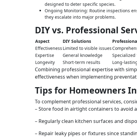
designed to deter specific species.
Ongoing Monitoring:
Routine inspections ens
they escalate into major problems.
DIY vs. Professional Ser
Aspect
DIY Solutions
Professiona
Effectiveness
Limited to visible issues
Comprehens
Expertise
General knowledge
Specialized 
Longevity
Short-term results
Long-lasting
Combining professional expertise with si
effectiveness when implementing preventativ
Tips for Homeowners In
To complement professional services, consid
– Store food in airtight containers to avoid 
– Regularly clean kitchen surfaces and disp
– Repair leaky pipes or fixtures since standi