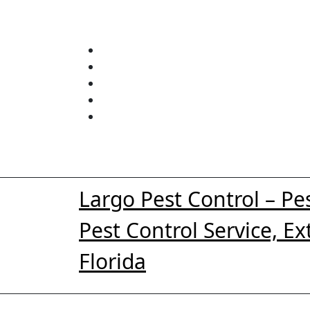
Skip
to
content
Largo Pest Control – Pe
Pest Control Service, E
Florida