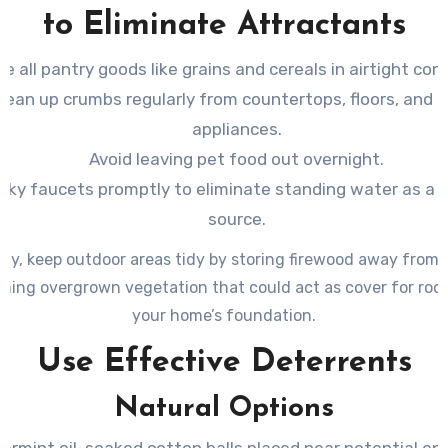
to Eliminate Attractants
re all pantry goods like grains and cereals in airtight con
lean up crumbs regularly from countertops, floors, and 
appliances.
Avoid leaving pet food out overnight.
eaky faucets promptly to eliminate standing water as a 
source.
lly, keep outdoor areas tidy by storing firewood away from
ming overgrown vegetation that could act as cover for rod
your home’s foundation.
Use Effective Deterrents
Natural Options
ermint oil-soaked cotton balls placed near potential en