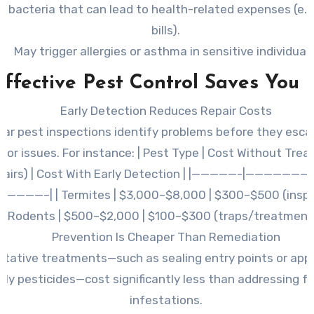
 bacteria that can lead to health-related expenses (e.g
bills).
May trigger allergies or asthma in sensitive individuals
ffective Pest Control Saves You
Early Detection Reduces Repair Costs
lar pest inspections identify problems before they esca
jor issues. For instance: | Pest Type | Cost Without Tre
pairs) | Cost With Early Detection | |—————-|——————
————–| | Termites | $3,000–$8,000 | $300–$500 (inspect
Rodents | $500–$2,000 | $100–$300 (traps/treatment)
Prevention Is Cheaper Than Remediation
ntative treatments—such as sealing entry points or appl
dly pesticides—cost significantly less than addressing f
infestations.