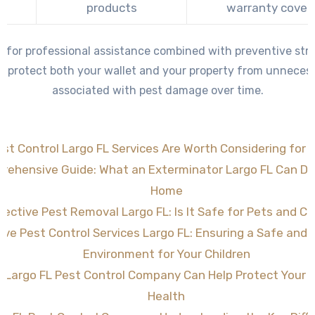
e
products
warranty cover
g for professional assistance combined with preventive stra
 protect both your wallet and your property from unneces
associated with pest damage over time.
st Control Largo FL Services Are Worth Considering for 
rehensive Guide: What an Exterminator Largo FL Can Do 
Home
fective Pest Removal Largo FL: Is It Safe for Pets and Ch
tive Pest Control Services Largo FL: Ensuring a Safe and
Environment for Your Children
 Largo FL Pest Control Company Can Help Protect Your
Health