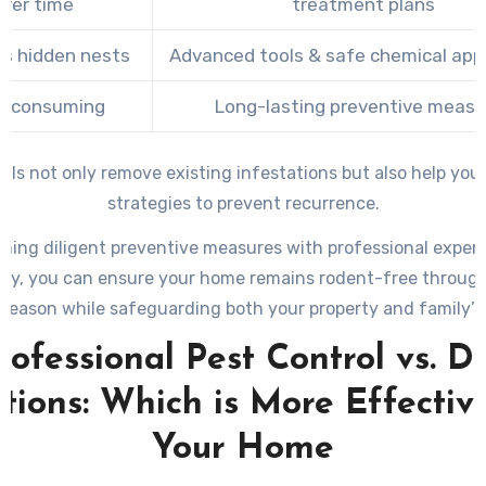
ver time
treatment plans
s hidden nests
Advanced tools & safe chemical appl
e-consuming
Long-lasting preventive measu
als not only remove existing infestations but also help yo
strategies to prevent recurrence.
ning diligent preventive measures with professional exper
ry, you can ensure your home remains rodent-free throug
 season while safeguarding both your property and family’s 
rofessional Pest Control vs. D
tions: Which is More Effectiv
Your Home