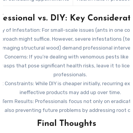
fessional vs. DIY: Key Considerat
ty of Infestation:
For small-scale issues (ants in one corn
pproach might suffice. However, severe infestations (te
amaging structural wood) demand professional interven
th Concerns:
If you’re dealing with venomous pests like s
wasps that pose significant health risks, leave it to lice
professionals.
t Constraints:
While DIY is cheaper initially, recurring e
ineffective products may add up over time.
-Term Results:
Professionals focus not only on eradicat
t also preventing future problems by addressing root c
Final Thoughts