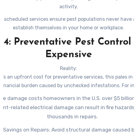
activity.
ly scheduled services ensure pest populations never have a
establish themselves in your home or workplace.
4: Preventative Pest Control 
Expensive
Reality:
e’s an upfront cost for preventative services, this pales in
 financial burden caused by unchecked infestations. For in
te damage costs homeowners in the U.S. over $5 billion 
ent-related electrical damage can result in fire hazards
thousands in repairs.
t Savings on Repairs:
Avoid structural damage caused b