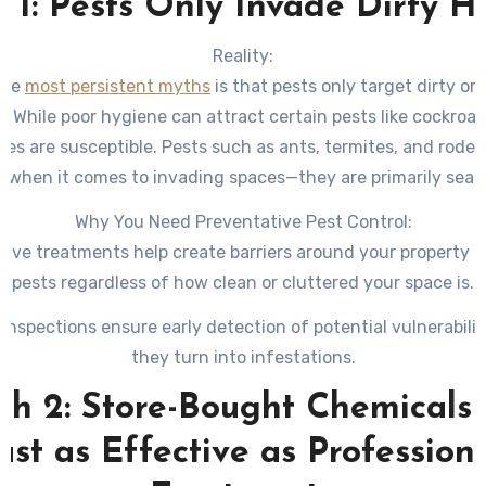
 1: Pests Only Invade Dirty 
Reality:
the
most persistent myths
is that pests only target dirty o
s. While poor hygiene can attract certain pests like cockroa
es are susceptible. Pests such as ants, termites, and roden
e when it comes to invading spaces—they are primarily sear
food, water, and shelter.
Why You Need Preventative Pest Control:
tive treatments help create barriers around your property t
pests regardless of how clean or cluttered your space is.
 inspections ensure early detection of potential vulnerabilit
they turn into infestations.
h 2: Store-Bought Chemicals
ust as Effective as Profession