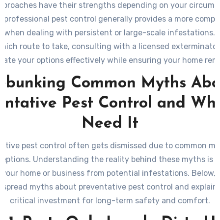
pproaches have their strengths depending on your circums
 professional pest control generally provides a more comp
n when dealing with persistent or large-scale infestations. I
hich route to take, consulting with a licensed exterminator
uate your options effectively while ensuring your home rem
from unwanted invaders in the long run.
ebunking Common Myths Abo
entative Pest Control and Wh
Need It
ative pest control often gets dismissed due to common m
eptions. Understanding the reality behind these myths is cr
 your home or business from potential infestations. Below,
spread myths about preventative pest control and explain w
critical investment for long-term safety and comfort.