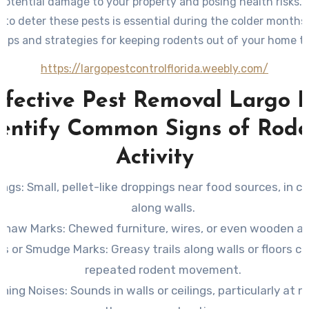
potential damage to your property and posing health risks. 
to deter these pests is essential during the colder months
 tips and strategies for keeping rodents out of your home th
https://largopestcontrolflorida.weebly.com/
ffective Pest Removal Largo F
dentify Common Signs of Rode
Activity
ings
: Small, pellet-like droppings near food sources, in ca
along walls.
Gnaw Marks
: Chewed furniture, wires, or even wooden ar
ks or Smudge Marks
: Greasy trails along walls or floors c
repeated rodent movement.
ching Noises
: Sounds in walls or ceilings, particularly at 