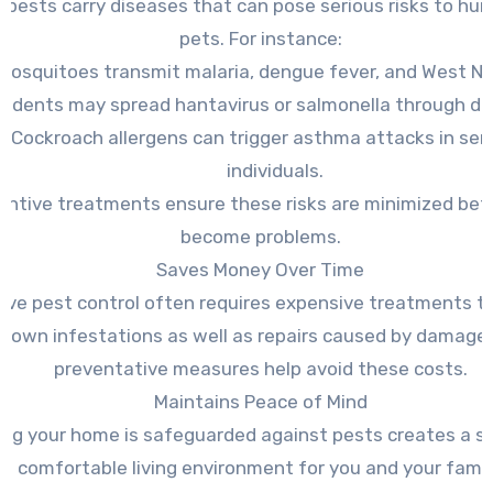
 pests carry diseases that can pose serious risks to hu
pets. For instance:
Mosquitoes transmit malaria, dengue fever, and West Nile
odents may spread hantavirus or salmonella through dr
Cockroach allergens can trigger asthma attacks in sen
individuals.
entive treatments ensure these risks are minimized bef
become problems.
Saves Money Over Time
ive pest control often requires expensive treatments t
-blown infestations as well as repairs caused by damage.
preventative measures help avoid these costs.
Maintains Peace of Mind
ng your home is safeguarded against pests creates a s
comfortable living environment for you and your famil