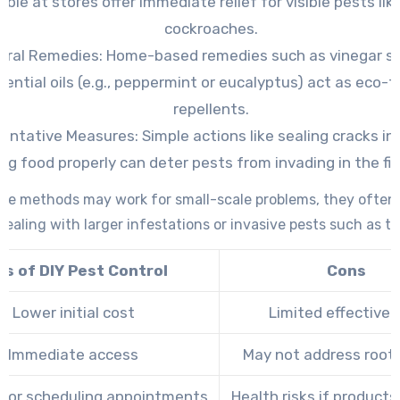
able at stores offer immediate relief for visible pests lik
cockroaches.
ural Remedies:
Home-based remedies such as vinegar sp
sential oils (e.g., peppermint or eucalyptus) act as eco-f
repellents.
ventative Measures:
Simple actions like sealing cracks in 
ing food properly can deter pests from invading in the fir
ese methods may work for small-scale problems, they often f
ealing with larger infestations or invasive pests such as te
os of DIY Pest Control
Cons
Lower initial cost
Limited effective
Immediate access
May not address root
 for scheduling appointments
Health risks if product