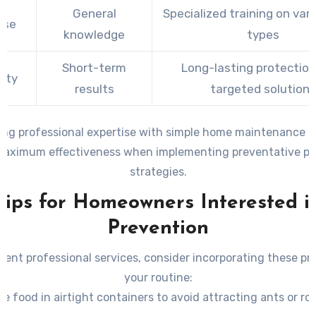
General
Specialized training on var
ise
knowledge
types
Short-term
Long-lasting protection
ity
results
targeted solutions
ng professional expertise with simple home maintenance p
maximum effectiveness when implementing preventative pes
strategies.
Tips for Homeowners Interested i
Prevention
ent professional services, consider incorporating these pra
your routine:
re food in airtight containers to avoid attracting ants or ro