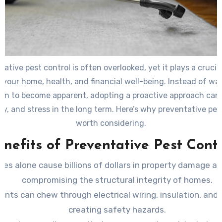
ative pest control is often overlooked, yet it plays a crucial
 your home, health, and financial well-being. Instead of wai
ion to become apparent, adopting a proactive approach can
y, and stress in the long term. Here’s why preventative pest
worth considering.
enefits of Preventative Pest Contr
tes alone cause billions of dollars in property damage an
compromising the structural integrity of homes.
ents can chew through electrical wiring, insulation, and 
creating safety hazards.