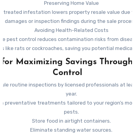
Preserving Home Value
ntreated infestation lowers property resale value due to
damages or inspection findings during the sale proces
Avoiding Health-Related Costs
ive pest control reduces contamination risks from diseas
ts like rats or cockroaches, saving you potential medica
 for Maximizing Savings Through
Control
ule routine inspections by licensed professionals at lea
year.
 in preventative treatments tailored to your region’s m
pests.
Store food in airtight containers.
Eliminate standing water sources.