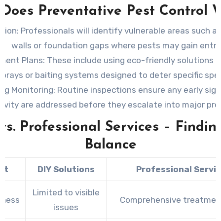
Does Preventative Pest Control 
tion:
Professionals will identify vulnerable areas such as
walls or foundation gaps where pests may gain entry
ment Plans:
These include using eco-friendly solutions li
sprays or baiting systems designed to deter specific spec
ng Monitoring:
Routine inspections ensure any early sign
tivity are addressed before they escalate into major pr
vs. Professional Services – Findin
Balance
ct
DIY Solutions
Professional Servi
Limited to visible
eness
Comprehensive treatmen
issues