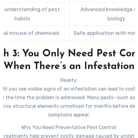
ed understanding of pest
Advanced knowledge o
habits
biology
tial misuse of chemicals
Safe application with mini
h 3: You Only Need Pest Con
When There’s an Infestation
Reality:
ntil you see visible signs of an infestation can lead to costl
y the time the problem is addressed. Many pests—such as 
stroy structural elements unnoticed for months before det
symptoms appear.
Why You Need Preventative Pest Control:
e treatments help prevent costly damage caused by undete