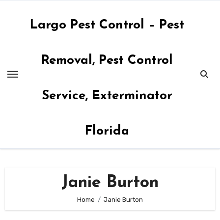
Skip
to
Largo Pest Control – Pest
content
Removal, Pest Control
Service, Exterminator
Florida
Janie Burton
Home
Janie Burton