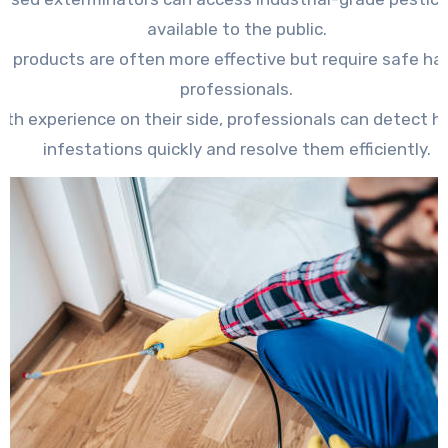
available to the public.
e products are often more effective but require safe ha
professionals.
ith experience on their side, professionals can detect h
infestations quickly and resolve them efficiently.