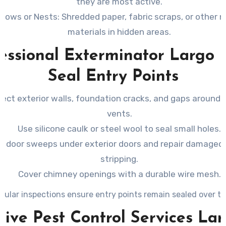
they are most active.
rrows or Nests
: Shredded paper, fabric scraps, or other 
materials in hidden areas.
essional Exterminator Largo 
Seal Entry Points
pect exterior walls, foundation cracks, and gaps around 
vents.
Use silicone caulk or steel wool to seal small holes.
all door sweeps under exterior doors and repair damage
stripping.
Cover chimney openings with a durable wire mesh.
gular inspections ensure entry points remain sealed over ti
tive Pest Control Services La