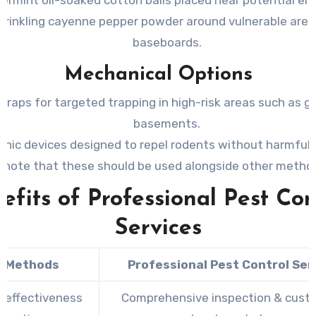
prinkling cayenne pepper powder around vulnerable areas
baseboards.
Mechanical Options
traps for targeted trapping in high-risk areas such as g
basements.
onic devices designed to repel rodents without harmful
(note that these should be used alongside other metho
efits of Professional Pest Con
Services
Y Methods
Professional Pest Control Ser
d effectiveness
Comprehensive inspection & cust