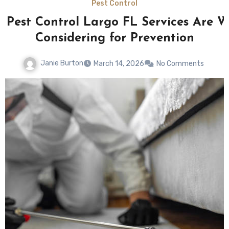
Pest Control
 Pest Control Largo FL Services Are W
Considering for Prevention
Janie Burton
March 14, 2026
No Comments