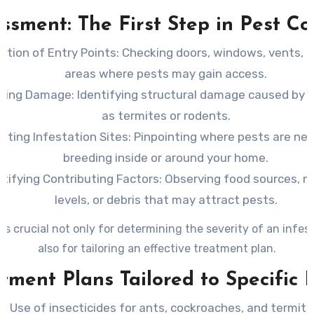
during a professional visit.
ssment: The First Step in Pest Co
ction of Entry Points
: Checking doors, windows, vents, 
areas where pests may gain access.
ating Damage
: Identifying structural damage caused by 
as termites or rodents.
ating Infestation Sites
: Pinpointing where pests are nes
breeding inside or around your home.
ntifying Contributing Factors
: Observing food sources, m
levels, or debris that may attract pests.
 is crucial not only for determining the severity of an infes
also for tailoring an effective treatment plan.
tment Plans Tailored to Specific 
Use of insecticides for ants, cockroaches, and termite