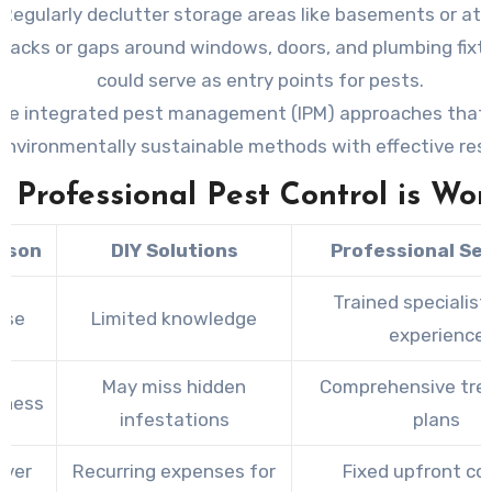
Regularly declutter storage areas like basements or att
cracks or gaps around windows, doors, and plumbing fixt
could serve as entry points for pests.
se integrated pest management (IPM) approaches that
environmentally sustainable methods with effective resu
Professional Pest Control is Wor
ison
DIY Solutions
Professional Se
Trained specialist
ise
Limited knowledge
experience
May miss hidden
Comprehensive tr
eness
infestations
plans
Over
Recurring expenses for
Fixed upfront co