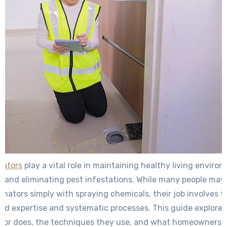
nators
play a vital role in maintaining healthy living enviro
and eliminating pest infestations. While many people may
inators simply with spraying chemicals, their job involves f
zed expertise and systematic processes. This guide explore
tor does, the techniques they use, and what homeowners 