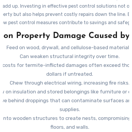
 add up. Investing in effective pest control solutions not o
perty but also helps prevent costly repairs down the line. 
how pest control measures contribute to savings and safeg
investment.
on Property Damage Caused by 
Feed on wood, drywall, and cellulose-based materials
Can weaken structural integrity over time.
r costs for termite-inflicted damages often exceed tho
dollars if untreated.
Chew through electrical wiring, increasing fire risks.
w on insulation and stored belongings like furniture or c
ave behind droppings that can contaminate surfaces an
supplies.
e into wooden structures to create nests, compromisin
floors, and walls.