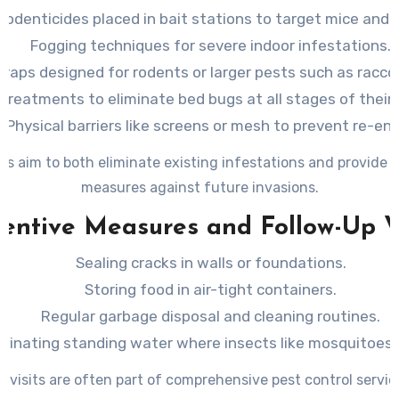
Rodenticides placed in bait stations to target mice and r
Fogging techniques for severe indoor infestations.
Traps designed for rodents or larger pests such as racco
treatments to eliminate bed bugs at all stages of their l
Physical barriers like screens or mesh to prevent re-ent
s aim to both eliminate existing infestations and provide 
measures against future invasions.
entive Measures and Follow-Up V
Sealing cracks in walls or foundations.
Storing food in air-tight containers.
Regular garbage disposal and cleaning routines.
iminating standing water where insects like mosquitoes 
p visits are often part of comprehensive pest control servic