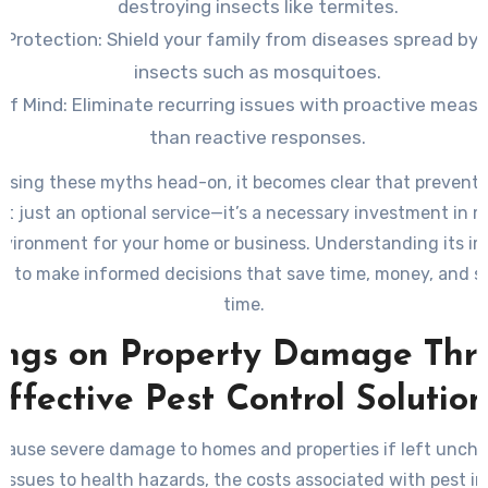
destroying insects like termites.
 Protection:
Shield your family from diseases spread by 
insects such as mosquitoes.
of Mind:
Eliminate recurring issues with proactive measu
than reactive responses.
ssing these myths head-on, it becomes clear that preventa
n’t just an optional service—it’s a necessary investment in 
nvironment for your home or business. Understanding its i
u to make informed decisions that save time, money, and s
time.
ings on Property Damage Thr
Effective Pest Control Solution
cause severe damage to homes and properties if left unch
 issues to health hazards, the costs associated with pest i