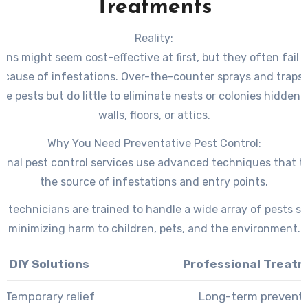
Treatments
Reality:
ions might seem cost-effective at first, but they often fail 
t cause of infestations. Over-the-counter sprays and traps t
ble pests but do little to eliminate nests or colonies hidden
walls, floors, or attics.
Why You Need Preventative Pest Control:
ional pest control services use advanced techniques that t
the source of infestations and entry points.
d technicians are trained to handle a wide array of pests sa
minimizing harm to children, pets, and the environment.
DIY Solutions
Professional Treat
Temporary relief
Long-term prevent