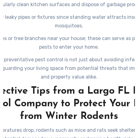
gularly clean kitchen surfaces and dispose of garbage prom
ir leaky pipes or fixtures since standing water attracts insec
mosquitoes.
hes or tree branches near your house; these can serve as p
pests to enter your home.
in preventative pest control is not just about avoiding infes
eguarding your living space from potential threats that imp
and property value alike.
ective Tips from a Largo FL 
rol Company to Protect Your
from Winter Rodents
eratures drop, rodents such as mice and rats seek shelter 