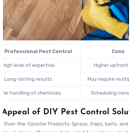
of Professional Pest Control
Cons
High level of expertise
Higher upfront 
Long-lasting results
May require multipl
afer handling of chemicals
Scheduling const
 Appeal of DIY Pest Control Solut
g Over-the-Counter Products:
Sprays, traps, baits, and