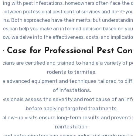
ling with pest infestations, homeowners often face the d
 between professional pest control services and do-it-yours
ions. Both approaches have their merits, but understanding
nces can help you make an informed decision based on your 
low, we delve into the effectiveness, costs, and implicatio
method.
e Case for Professional Pest Cont
icians are certified and trained to handle a variety of pe
rodents to termites.
se advanced equipment and techniques tailored to diffe
of infestations.
fessionals assess the severity and root cause of an infe
before applying targeted treatments.
Follow-up visits ensure long-term results and preventio
reinfestation.
ensed exterminators can access industrial-grade pestici