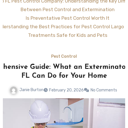
go FL Pest Control Company: Understanding the Key Diff
Between Pest Control and Extermination
Is Preventative Pest Control Worth It
derstanding the Best Practices for Pest Control Largo F
Treatments Safe for Kids and Pets
Pest Control
hensive Guide: What an Exterminato
FL Can Do for Your Home
Janie Burton
February 20, 2026
No Comments