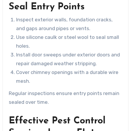
Seal Entry Points
Inspect exterior walls, foundation cracks,
and gaps around pipes or vents.
Use silicone caulk or steel wool to seal small
holes.
Install door sweeps under exterior doors and
repair damaged weather stripping.
Cover chimney openings with a durable wire
mesh.
Regular inspections ensure entry points remain
sealed over time.
Effective Pest Control