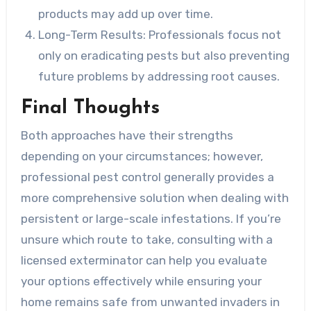
products may add up over time.
Long-Term Results:
Professionals focus not
only on eradicating pests but also preventing
future problems by addressing root causes.
Final Thoughts
Both approaches have their strengths
depending on your circumstances; however,
professional pest control generally provides a
more comprehensive solution when dealing with
persistent or large-scale infestations. If you’re
unsure which route to take, consulting with a
licensed exterminator can help you evaluate
your options effectively while ensuring your
home remains safe from unwanted invaders in