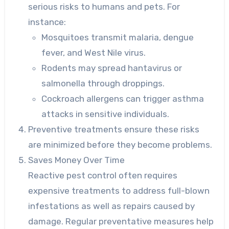
serious risks to humans and pets. For
instance:
Mosquitoes transmit malaria, dengue
fever, and West Nile virus.
Rodents may spread hantavirus or
salmonella through droppings.
Cockroach allergens can trigger asthma
attacks in sensitive individuals.
Preventive treatments ensure these risks
are minimized before they become problems.
Saves Money Over Time
Reactive pest control often requires
expensive treatments to address full-blown
infestations as well as repairs caused by
damage. Regular preventative measures help