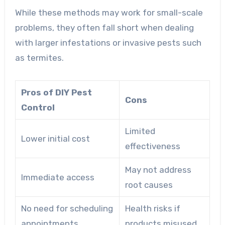
While these methods may work for small-scale
problems, they often fall short when dealing
with larger infestations or invasive pests such
as termites.
Pros of DIY Pest
Cons
Control
Limited
Lower initial cost
effectiveness
May not address
Immediate access
root causes
No need for scheduling
Health risks if
appointments
products misused