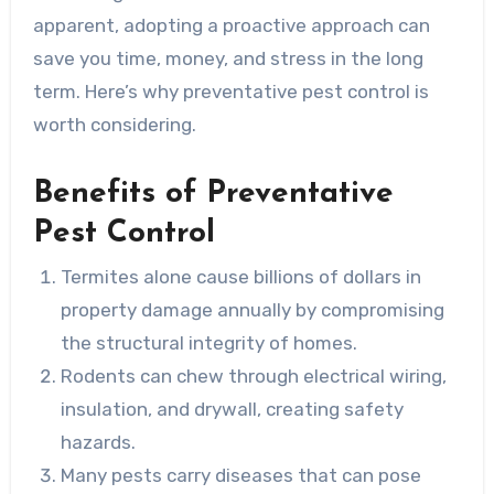
apparent, adopting a proactive approach can
save you time, money, and stress in the long
term. Here’s why preventative pest control is
worth considering.
Benefits of Preventative
Pest Control
Termites alone cause billions of dollars in
property damage annually by compromising
the structural integrity of homes.
Rodents can chew through electrical wiring,
insulation, and drywall, creating safety
hazards.
Many pests carry diseases that can pose