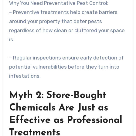
Why You Need Preventative Pest Control:
– Preventive treatments help create barriers
around your property that deter pests
regardless of how clean or cluttered your space
is.
– Regular inspections ensure early detection of
potential vulnerabilities before they turn into
infestations.
Myth 2: Store-Bought
Chemicals Are Just as
Effective as Professional
Treatments