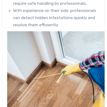
require safe handling by professionals.
With experience on their side, professionals
can detect hidden infestations quickly and
resolve them efficiently.