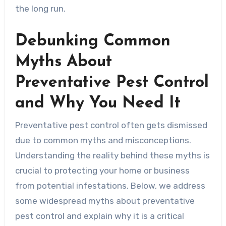
the long run.
Debunking Common
Myths About
Preventative Pest Control
and Why You Need It
Preventative pest control often gets dismissed
due to common myths and misconceptions.
Understanding the reality behind these myths is
crucial to protecting your home or business
from potential infestations. Below, we address
some widespread myths about preventative
pest control and explain why it is a critical