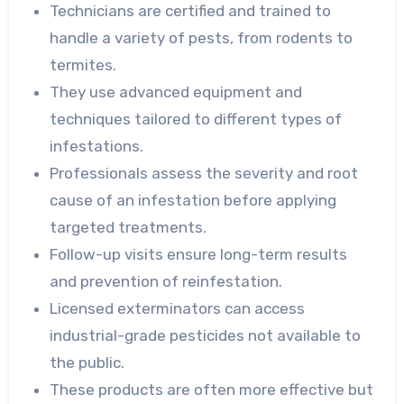
Technicians are certified and trained to
handle a variety of pests, from rodents to
termites.
They use advanced equipment and
techniques tailored to different types of
infestations.
Professionals assess the severity and root
cause of an infestation before applying
targeted treatments.
Follow-up visits ensure long-term results
and prevention of reinfestation.
Licensed exterminators can access
industrial-grade pesticides not available to
the public.
These products are often more effective but