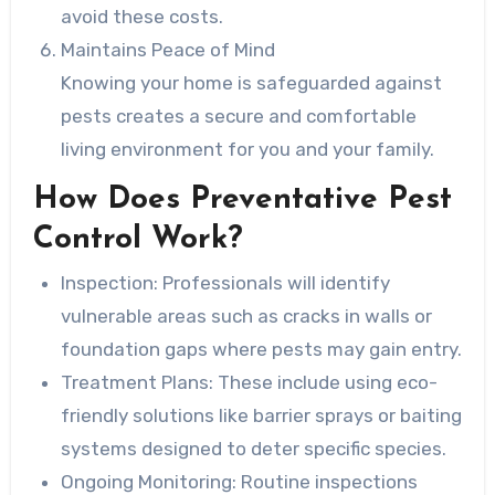
avoid these costs.
Maintains Peace of Mind
Knowing your home is safeguarded against
pests creates a secure and comfortable
living environment for you and your family.
How Does Preventative Pest
Control Work?
Inspection:
Professionals will identify
vulnerable areas such as cracks in walls or
foundation gaps where pests may gain entry.
Treatment Plans:
These include using eco-
friendly solutions like barrier sprays or baiting
systems designed to deter specific species.
Ongoing Monitoring:
Routine inspections