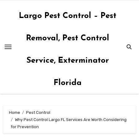
Skip
to
Largo Pest Control – Pest
content
Removal, Pest Control
Service, Exterminator
Florida
Home
Pest Control
Why Pest Control Largo FL Services Are Worth Considering
for Prevention