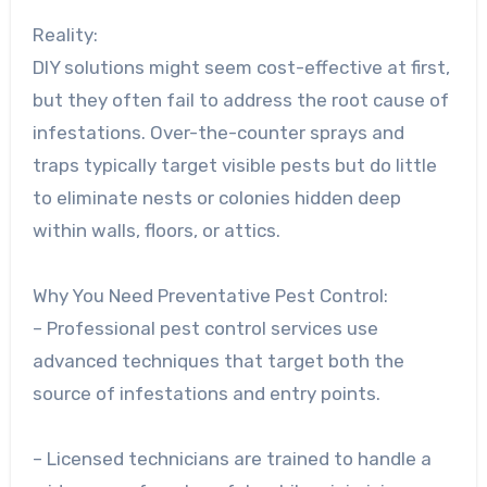
Reality:
DIY solutions might seem cost-effective at first,
but they often fail to address the root cause of
infestations. Over-the-counter sprays and
traps typically target visible pests but do little
to eliminate nests or colonies hidden deep
within walls, floors, or attics.
Why You Need Preventative Pest Control:
– Professional pest control services use
advanced techniques that target both the
source of infestations and entry points.
– Licensed technicians are trained to handle a