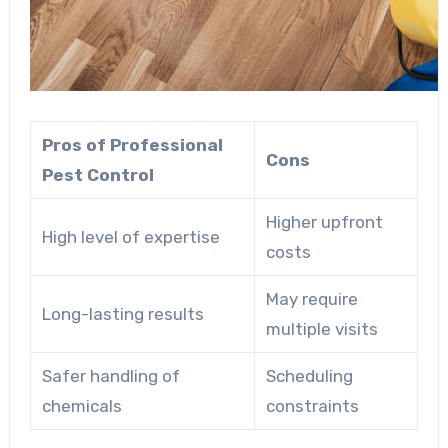
Pros of Professional
Cons
Pest Control
Higher upfront
High level of expertise
costs
May require
Long-lasting results
multiple visits
Safer handling of
Scheduling
chemicals
constraints