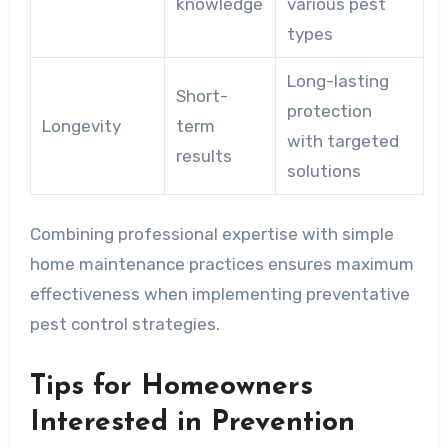
knowledge
various pest
types
Long-lasting
Short-
protection
Longevity
term
with targeted
results
solutions
Combining professional expertise with simple
home maintenance practices ensures maximum
effectiveness when implementing preventative
pest control strategies.
Tips for Homeowners
Interested in Prevention