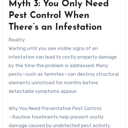
Myth 3: You Only Need
Pest Control When
There’s an Infestation
Reality:
Waiting until you see visible signs of an
infestation can lead to costly property damage
by the time the problem is addressed. Many
pests—such as termites—can destroy structural
elements unnoticed for months before
detectable symptoms appear.
Why You Need Preventative Pest Control:
– Routine treatments help prevent costly
damage caused by undetected pest activity.