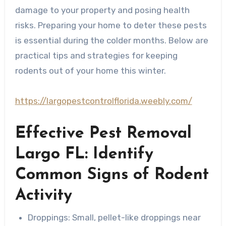
damage to your property and posing health
risks. Preparing your home to deter these pests
is essential during the colder months. Below are
practical tips and strategies for keeping
rodents out of your home this winter.
https://largopestcontrolflorida.weebly.com/
Effective Pest Removal
Largo FL: Identify
Common Signs of Rodent
Activity
Droppings
: Small, pellet-like droppings near