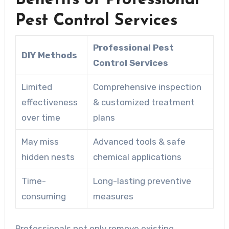
Benefits of Professional
Pest Control Services
Professional Pest
DIY Methods
Control Services
Limited
Comprehensive inspection
effectiveness
& customized treatment
over time
plans
May miss
Advanced tools & safe
hidden nests
chemical applications
Time-
Long-lasting preventive
consuming
measures
Professionals not only remove existing