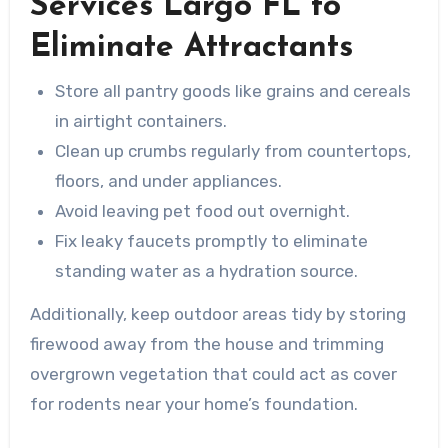
Services Largo FL to
Eliminate Attractants
Store all pantry goods like grains and cereals
in airtight containers.
Clean up crumbs regularly from countertops,
floors, and under appliances.
Avoid leaving pet food out overnight.
Fix leaky faucets promptly to eliminate
standing water as a hydration source.
Additionally, keep outdoor areas tidy by storing
firewood away from the house and trimming
overgrown vegetation that could act as cover
for rodents near your home’s foundation.