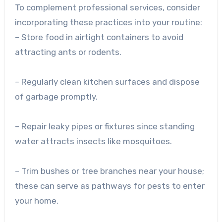
To complement professional services, consider
incorporating these practices into your routine:
– Store food in airtight containers to avoid
attracting ants or rodents.
– Regularly clean kitchen surfaces and dispose
of garbage promptly.
– Repair leaky pipes or fixtures since standing
water attracts insects like mosquitoes.
– Trim bushes or tree branches near your house;
these can serve as pathways for pests to enter
your home.