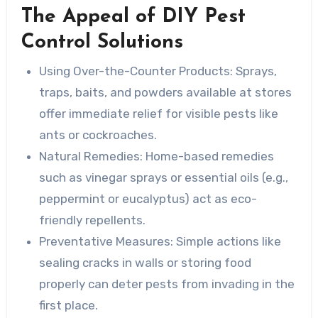
The Appeal of DIY Pest
Control Solutions
Using Over-the-Counter Products:
Sprays,
traps, baits, and powders available at stores
offer immediate relief for visible pests like
ants or cockroaches.
Natural Remedies:
Home-based remedies
such as vinegar sprays or essential oils (e.g.,
peppermint or eucalyptus) act as eco-
friendly repellents.
Preventative Measures:
Simple actions like
sealing cracks in walls or storing food
properly can deter pests from invading in the
first place.