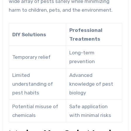
wide array of pests safely while minimizing
harm to children, pets, and the environment.
Professional
DIY Solutions
Treatments
Long-term
Temporary relief
prevention
Limited
Advanced
understanding of
knowledge of pest
pest habits
biology
Potential misuse of
Safe application
chemicals
with minimal risks