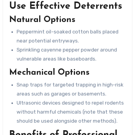
Use Effective Deterrents
Natural Options
Peppermint oil-soaked cotton balls placed
near potential entryways.
Sprinkling cayenne pepper powder around
vulnerable areas like baseboards.
Mechanical Options
Snap traps for targeted trapping in high-risk
areas such as garages or basements.
Ultrasonic devices designed to repel rodents
without harmful chemicals (note that these
should be used alongside other methods).