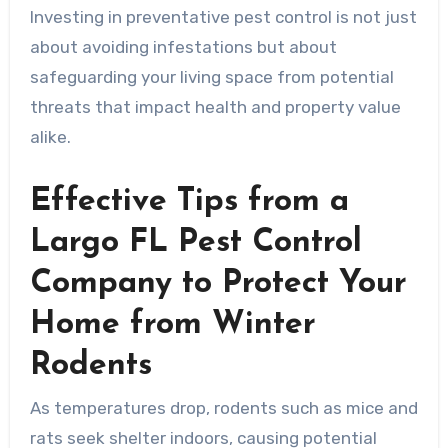
Investing in preventative pest control is not just
about avoiding infestations but about
safeguarding your living space from potential
threats that impact health and property value
alike.
Effective Tips from a
Largo FL Pest Control
Company to Protect Your
Home from Winter
Rodents
As temperatures drop, rodents such as mice and
rats seek shelter indoors, causing potential