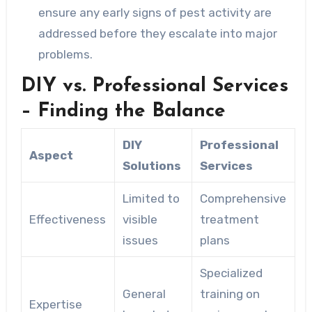
ensure any early signs of pest activity are
addressed before they escalate into major
problems.
DIY vs. Professional Services
– Finding the Balance
DIY
Professional
Aspect
Solutions
Services
Limited to
Comprehensive
Effectiveness
visible
treatment
issues
plans
Specialized
General
training on
Expertise