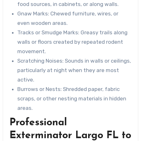
food sources, in cabinets, or along walls.
Gnaw Marks
: Chewed furniture, wires, or
even wooden areas.
Tracks or Smudge Marks
: Greasy trails along
walls or floors created by repeated rodent
movement.
Scratching Noises
: Sounds in walls or ceilings,
particularly at night when they are most
active.
Burrows or Nests
: Shredded paper, fabric
scraps, or other nesting materials in hidden
areas.
Professional
Exterminator Largo FL to