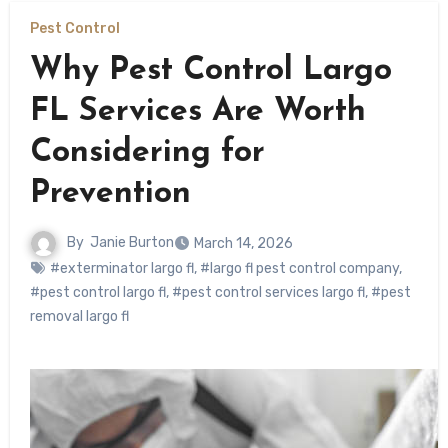
Pest Control
Why Pest Control Largo
FL Services Are Worth
Considering for
Prevention
By
Janie Burton
March 14, 2026
#exterminator largo fl
,
#largo fl pest control company
,
#pest control largo fl
,
#pest control services largo fl
,
#pest
removal largo fl