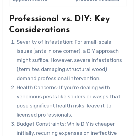
Professional vs. DIY: Key
Considerations
Severity of Infestation:
For small-scale
issues (ants in one corner), a DIY approach
might suffice. However, severe infestations
(termites damaging structural wood)
demand professional intervention.
Health Concerns:
If you’re dealing with
venomous pests like spiders or wasps that
pose significant health risks, leave it to
licensed professionals.
Budget Constraints:
While DIY is cheaper
initially, recurring expenses on ineffective