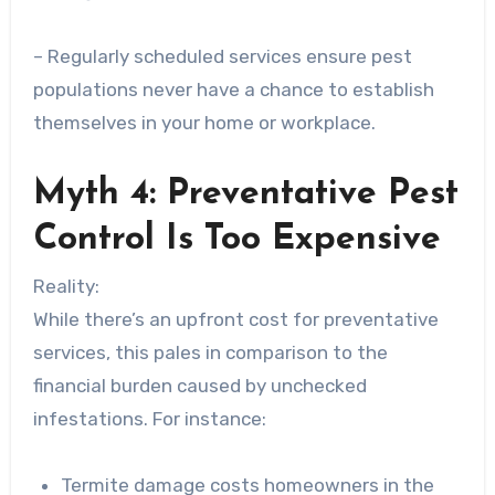
– Regularly scheduled services ensure pest
populations never have a chance to establish
themselves in your home or workplace.
Myth 4: Preventative Pest
Control Is Too Expensive
Reality:
While there’s an upfront cost for preventative
services, this pales in comparison to the
financial burden caused by unchecked
infestations. For instance:
Termite damage costs homeowners in the