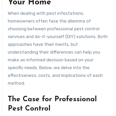
Your Home
When dealing with pest infestations,
homeowners often face the dilemma of
choosing between professional pest control
services and do-it-yourself (DIY) solutions. Both
approaches have their merits, but
understanding their differences can help you
make an informed decision based on your
specific needs. Below, we delve into the
effectiveness, costs, and implications of each
method.
The Case for Professional
Pest Control