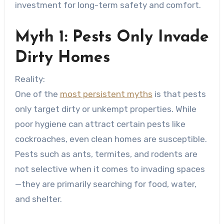
investment for long-term safety and comfort.
Myth 1: Pests Only Invade
Dirty Homes
Reality:
One of the
most persistent myths
is that pests
only target dirty or unkempt properties. While
poor hygiene can attract certain pests like
cockroaches, even clean homes are susceptible.
Pests such as ants, termites, and rodents are
not selective when it comes to invading spaces
—they are primarily searching for food, water,
and shelter.