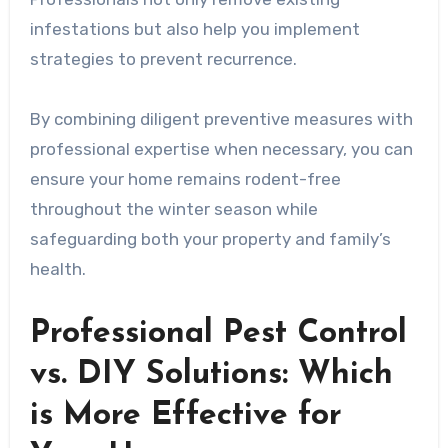
infestations but also help you implement
strategies to prevent recurrence.
By combining diligent preventive measures with
professional expertise when necessary, you can
ensure your home remains rodent-free
throughout the winter season while
safeguarding both your property and family’s
health.
Professional Pest Control
vs. DIY Solutions: Which
is More Effective for