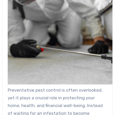
Preventative pest control is often overlooked,
yet it plays a crucial role in protecting your
home, health, and financial well-being. Instead
of waiting for an infestation to become