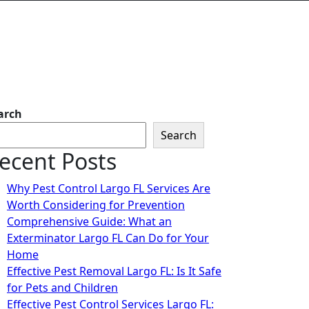
arch
Search
ecent Posts
Why Pest Control Largo FL Services Are
Worth Considering for Prevention
Comprehensive Guide: What an
Exterminator Largo FL Can Do for Your
Home
Effective Pest Removal Largo FL: Is It Safe
for Pets and Children
Effective Pest Control Services Largo FL: