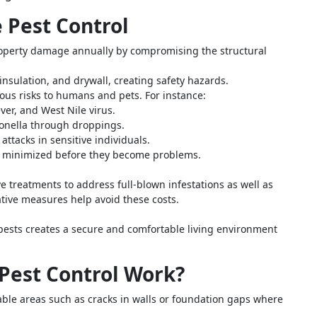
e Pest Control
property damage annually by compromising the structural
insulation, and drywall, creating safety hazards.
ous risks to humans and pets. For instance:
er, and West Nile virus.
onella through droppings.
ttacks in sensitive individuals.
re minimized before they become problems.
e treatments to address full-blown infestations as well as
tive measures help avoid these costs.
ests creates a secure and comfortable living environment
Pest Control Work?
rable areas such as cracks in walls or foundation gaps where