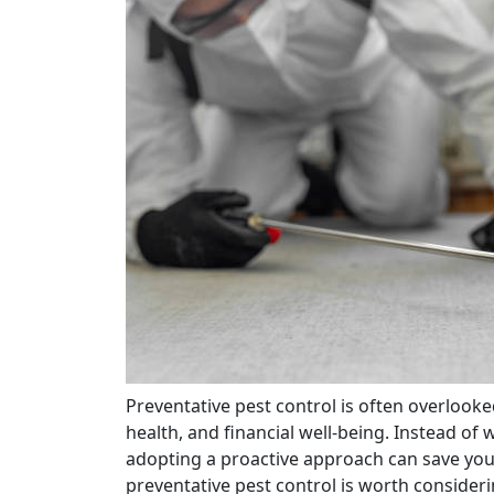
Preventative pest control is often overlooked, yet it plays a crucial role in protecting your home,
health, and financial well-being. Instead of
adopting a proactive approach can save you 
preventative pest control is worth consideri