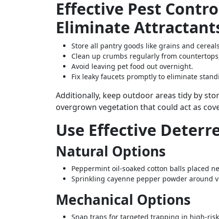
Effective Pest Contro
Eliminate Attractant
Store all pantry goods like grains and cereals
Clean up crumbs regularly from countertops,
Avoid leaving pet food out overnight.
Fix leaky faucets promptly to eliminate stan
Additionally, keep outdoor areas tidy by s
overgrown vegetation that could act as cov
Use Effective Deterr
Natural Options
Peppermint oil-soaked cotton balls placed ne
Sprinkling cayenne pepper powder around vu
Mechanical Options
Snap traps for targeted trapping in high-ri