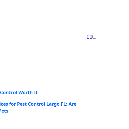
 Control Worth It
ces for Pest Control Largo FL: Are
Pets