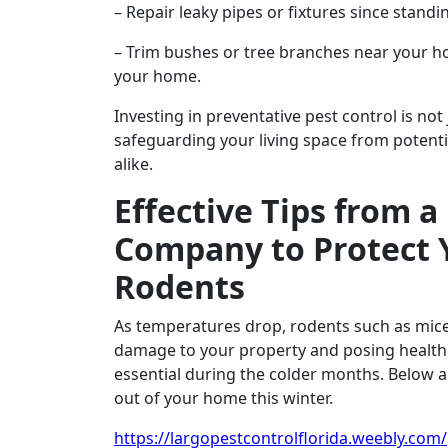
– Repair leaky pipes or fixtures since standi
– Trim bushes or tree branches near your ho
your home.
Investing in preventative pest control is not
safeguarding your living space from potenti
alike.
Effective Tips from a
Company to Protect 
Rodents
As temperatures drop, rodents such as mice 
damage to your property and posing health 
essential during the colder months. Below ar
out of your home this winter.
https://largopestcontrolflorida.weebly.com/