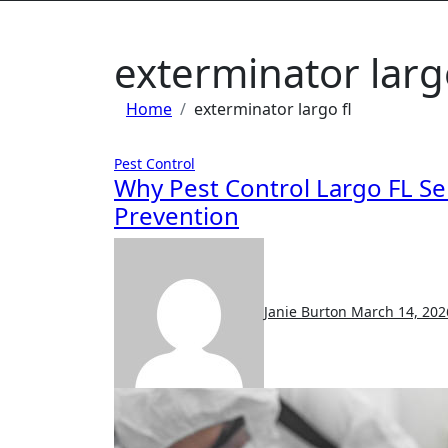
exterminator largo
Home
exterminator largo fl
Pest Control
Why Pest Control Largo FL Se
Prevention
Janie Burton
March 14, 202