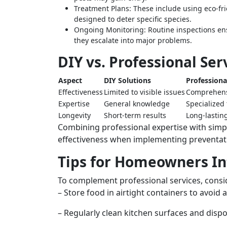
Treatment Plans:
These include using eco-frie
designed to deter specific species.
Ongoing Monitoring:
Routine inspections ens
they escalate into major problems.
DIY vs. Professional Ser
Aspect
DIY Solutions
Professiona
Effectiveness
Limited to visible issues
Comprehens
Expertise
General knowledge
Specialized 
Longevity
Short-term results
Long-lasting
Combining professional expertise with si
effectiveness when implementing preventativ
Tips for Homeowners In
To complement professional services, consid
– Store food in airtight containers to avoid 
– Regularly clean kitchen surfaces and disp