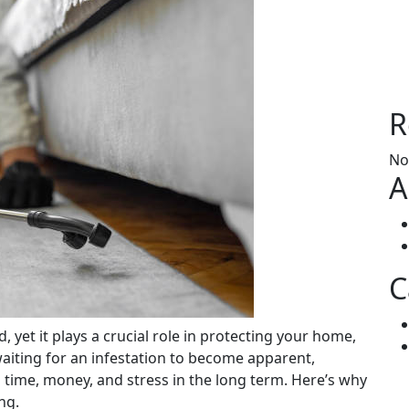
R
No
A
C
 waiting for an infestation to become apparent,
time, money, and stress in the long term. Here’s why
ng.