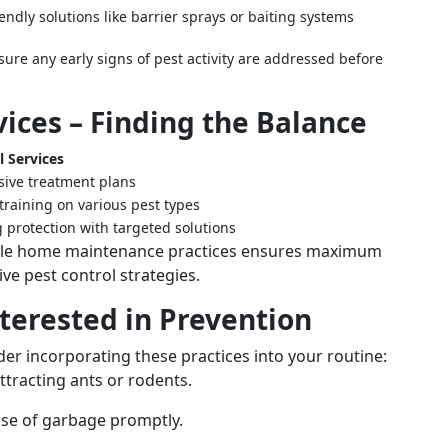
ndly solutions like barrier sprays or baiting systems
ure any early signs of pest activity are addressed before
vices – Finding the Balance
l Services
ive treatment plans
training on various pest types
 protection with targeted solutions
mple home maintenance practices ensures maximum
e pest control strategies.
terested in Prevention
er incorporating these practices into your routine:
attracting ants or rodents.
ose of garbage promptly.