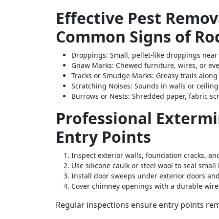
Effective Pest Remova
Common Signs of Rod
Droppings
: Small, pellet-like droppings near
Gnaw Marks
: Chewed furniture, wires, or e
Tracks or Smudge Marks
: Greasy trails alon
Scratching Noises
: Sounds in walls or ceilin
Burrows or Nests
: Shredded paper, fabric sc
Professional Extermi
Entry Points
Inspect exterior walls, foundation cracks, a
Use silicone caulk or steel wool to seal small 
Install door sweeps under exterior doors an
Cover chimney openings with a durable wir
Regular inspections ensure entry points rem