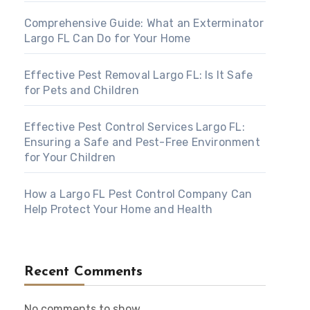
Comprehensive Guide: What an Exterminator
Largo FL Can Do for Your Home
Effective Pest Removal Largo FL: Is It Safe
for Pets and Children
Effective Pest Control Services Largo FL:
Ensuring a Safe and Pest-Free Environment
for Your Children
How a Largo FL Pest Control Company Can
Help Protect Your Home and Health
Recent Comments
No comments to show.