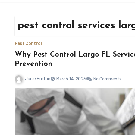
pest control services lar
Pest Control
Why Pest Control Largo FL Servic
Prevention
Janie Burton
March 14, 2026
No Comments