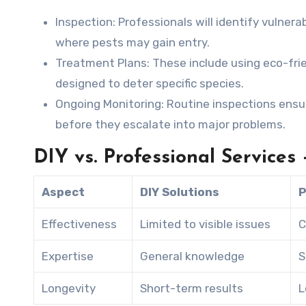
Inspection:
Professionals will identify vulnera
where pests may gain entry.
Treatment Plans:
These include using eco-frien
designed to deter specific species.
Ongoing Monitoring:
Routine inspections ensur
before they escalate into major problems.
DIY vs. Professional Services
Aspect
DIY Solutions
P
Effectiveness
Limited to visible issues
C
Expertise
General knowledge
S
Longevity
Short-term results
L