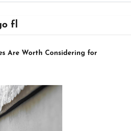
go fl
es Are Worth Considering for