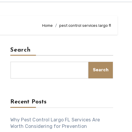
Home
pest control services largo fl
Search
Search
Recent Posts
Why Pest Control Largo FL Services Are
Worth Considering for Prevention