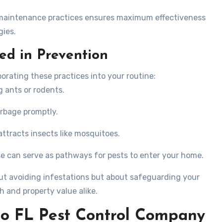
 maintenance practices ensures maximum effectiveness
gies.
ed in Prevention
orating these practices into your routine:
g ants or rodents.
arbage promptly.
attracts insects like mosquitoes.
se can serve as pathways for pests to enter your home.
bout avoiding infestations but about safeguarding your
h and property value alike.
go FL Pest Control Company