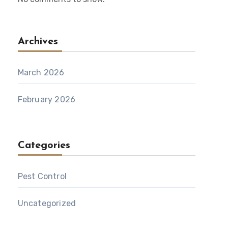
Archives
March 2026
February 2026
Categories
Pest Control
Uncategorized