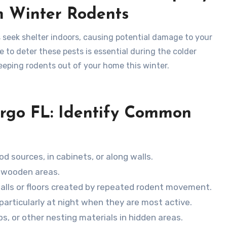
m Winter Rodents
 seek shelter indoors, causing potential damage to your
 to deter these pests is essential during the colder
keeping rodents out of your home this winter.
argo FL: Identify Common
od sources, in cabinets, or along walls.
n wooden areas.
 walls or floors created by repeated rodent movement.
, particularly at night when they are most active.
ps, or other nesting materials in hidden areas.