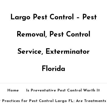
Largo Pest Control – Pest
Removal, Pest Control
Service, Exterminator
Florida
Home
Is Preventative Pest Control Worth It
 Practices for Pest Control Largo FL: Are Treatments