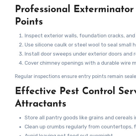
Professional Exterminator
Points
Inspect exterior walls, foundation cracks, and
Use silicone caulk or steel wool to seal small h
Install door sweeps under exterior doors and 
Cover chimney openings with a durable wire 
Regular inspections ensure entry points remain seale
Effective Pest Control Ser
Attractants
Store all pantry goods like grains and cereals i
Clean up crumbs regularly from countertops, f
Avoid leaving pet food out overnight.