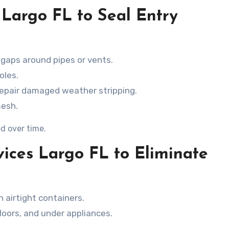
 Largo FL to Seal Entry
 gaps around pipes or vents.
oles.
repair damaged weather stripping.
mesh.
d over time.
vices Largo FL to Eliminate
n airtight containers.
loors, and under appliances.