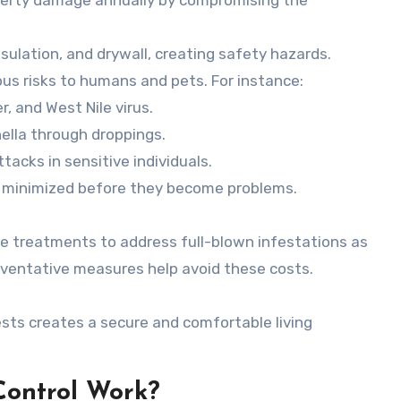
sulation, and drywall, creating safety hazards.
us risks to humans and pets. For instance:
, and West Nile virus.
ella through droppings.
acks in sensitive individuals.
e minimized before they become problems.
ve treatments to address full-blown infestations as
eventative measures help avoid these costs.
ts creates a secure and comfortable living
Control Work?