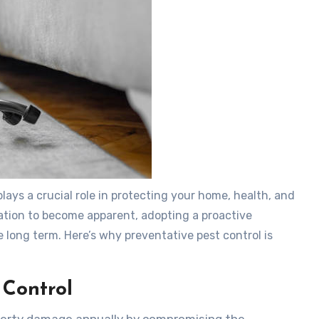
plays a crucial role in protecting your home, health, and
station to become apparent, adopting a proactive
 long term. Here’s why preventative pest control is
 Control
roperty damage annually by compromising the