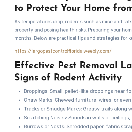
to Protect Your Home fro
As temperatures drop, rodents such as mice and rats
property and posing health risks. Preparing your home
months. Below are practical tips and strategies for 
https://largopestcontrolflorida.weebly.com/
Effective Pest Removal L
Signs of Rodent Activity
Droppings
: Small, pellet-like droppings near fo
Gnaw Marks
: Chewed furniture, wires, or eve
Tracks or Smudge Marks
: Greasy trails along
Scratching Noises
: Sounds in walls or ceilings
Burrows or Nests
: Shredded paper, fabric scra