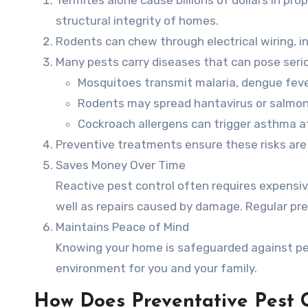
structural integrity of homes.
Rodents can chew through electrical wiring, in
Many pests carry diseases that can pose serio
Mosquitoes transmit malaria, dengue fever
Rodents may spread hantavirus or salmon
Cockroach allergens can trigger asthma att
Preventive treatments ensure these risks ar
Saves Money Over Time
Reactive pest control often requires expensi
well as repairs caused by damage. Regular pr
Maintains Peace of Mind
Knowing your home is safeguarded against pes
environment for you and your family.
How Does Preventative Pest 