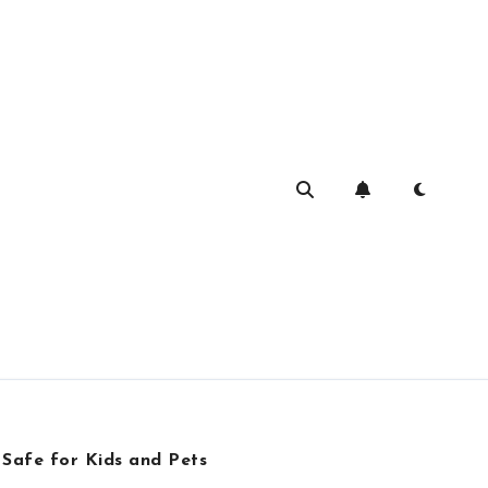
 Safe for Kids and Pets