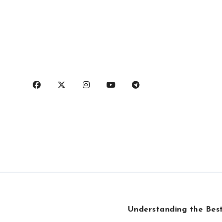
Skip
to
content
Understanding the Best