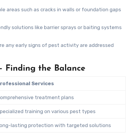
ble areas such as cracks in walls or foundation gaps
dly solutions like barrier sprays or baiting systems
e any early signs of pest activity are addressed
 – Finding the Balance
rofessional Services
omprehensive treatment plans
pecialized training on various pest types
ong-lasting protection with targeted solutions