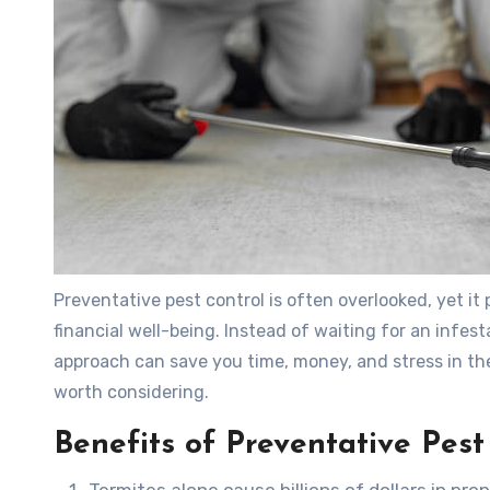
Preventative pest control is often overlooked, yet it 
financial well-being. Instead of waiting for an infe
approach can save you time, money, and stress in the
worth considering.
Benefits of Preventative Pest
Termites alone cause billions of dollars in p