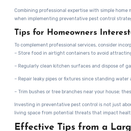
Combining professional expertise with simple home
when implementing preventative pest control strate
Tips for Homeowners Interest
To complement professional services, consider incorp
– Store food in airtight containers to avoid attractin
– Regularly clean kitchen surfaces and dispose of g
– Repair leaky pipes or fixtures since standing water 
– Trim bushes or tree branches near your house; the
Investing in preventative pest control is not just a
living space from potential threats that impact healt
Effective Tips from a Lar